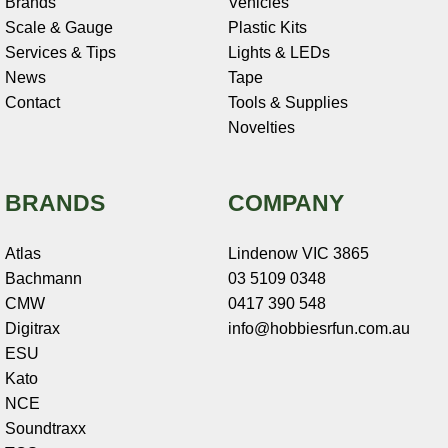
Brands
Vehicles
Scale & Gauge
Plastic Kits
Services & Tips
Lights & LEDs
News
Tape
Contact
Tools & Supplies
Novelties
BRANDS
COMPANY
Atlas
Lindenow VIC 3865
Bachmann
03 5109 0348
CMW
0417 390 548
Digitrax
info@hobbiesrfun.com.au
ESU
Kato
NCE
Soundtraxx