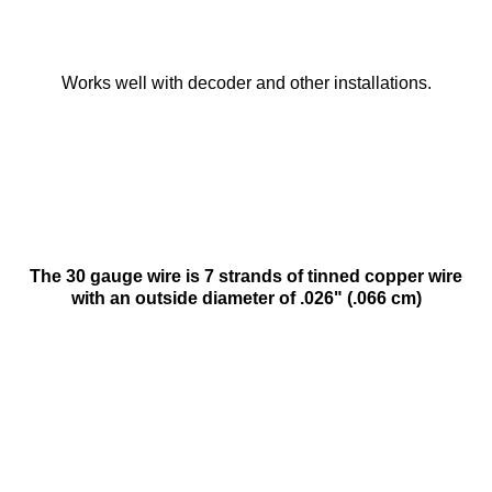
Works well with decoder and other installations.
The 30 gauge wire is 7 strands of tinned copper wire
with an outside diameter of .026" (.066 cm)