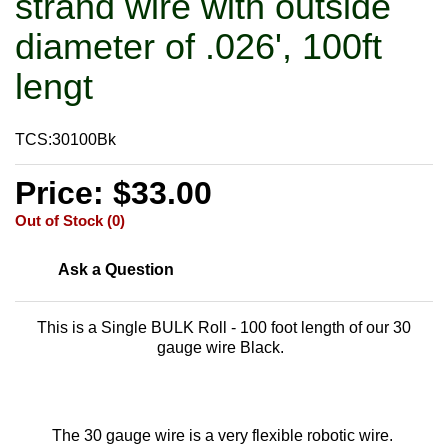
strand wire with outside
diameter of .026', 100ft
lengt
TCS:30100Bk
Price: $33.00
Out of Stock (0)
Ask a Question
This is a Single BULK Roll - 100 foot length of our 30
gauge wire Black.
The 30 gauge wire is a very flexible robotic wire.