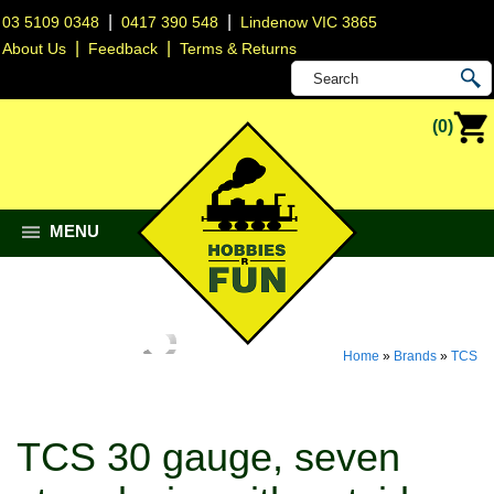
|
|
03 5109 0348
0417 390 548
Lindenow VIC 3865
|
|
About Us
Feedback
Terms & Returns
(0)
MENU
Home
»
Brands
»
TCS
TCS 30 gauge, seven