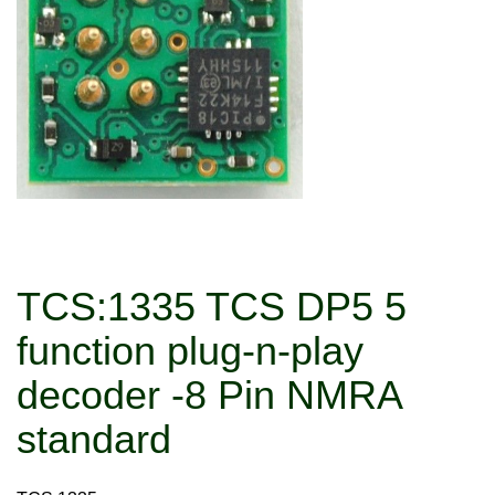
TCS:1335 TCS DP5 5
function plug-n-play
decoder -8 Pin NMRA
standard