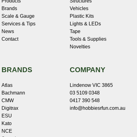
Products
Structures
Brands
Vehicles
Scale & Gauge
Plastic Kits
Services & Tips
Lights & LEDs
News
Tape
Contact
Tools & Supplies
Novelties
BRANDS
COMPANY
Atlas
Lindenow VIC 3865
Bachmann
03 5109 0348
CMW
0417 390 548
Digitrax
info@hobbiesrfun.com.au
ESU
Kato
NCE