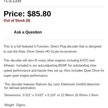
TCS:1335
Price: $85.80
Out of Stock (0)
Ask a Question
This is a full featured 5 Function, Direct Plug decoder that is designed
to suit the Atlas Silver Series HO-Scale locomotives.
This decoder will also fit many other engines including KATO and
Athearn. Included is our auto-adjusting BEMF for outstanding slow
speed performance and hassle free set up. Also includes Quiet Drive for
super quiet engine performance.
This decoder features Railcom (by Lenz Elektronik GmbH) detection
for railroad automation.
Dimensions: 0.511" x 0.632" x 0.114" or 12.98mm 16.05mm 2.9mm
Weight: 15gms