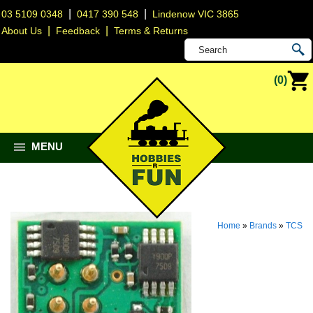
|
|
03 5109 0348
0417 390 548
Lindenow VIC 3865
|
|
About Us
Feedback
Terms & Returns
(0)
MENU
Home
»
Brands
»
TCS