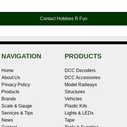
e
t
t
k
r
d
i
b
e
t
e
n
i
l
o
r
e
d
o
t
o
e
r
I
t
Contact Hobbies R Fun
k
s
n
e
t
NAVIGATION
PRODUCTS
Home
DCC Decoders
About Us
DCC Accessories
Privacy Policy
Model Railways
Products
Structures
Brands
Vehicles
Scale & Gauge
Plastic Kits
Services & Tips
Lights & LEDs
News
Tape