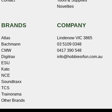
Contact
Tools & Supplies
Novelties
BRANDS
COMPANY
Atlas
Lindenow VIC 3865
Bachmann
03 5109 0348
CMW
0417 390 548
Digitrax
info@hobbiesrfun.com.au
ESU
Kato
NCE
Soundtraxx
TCS
Trainorama
Other Brands