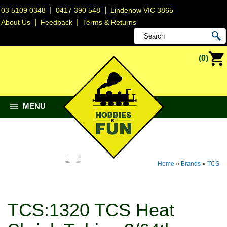
|
|
03 5109 0348
0417 390 548
Lindenow VIC 3865
|
|
About Us
Feedback
Terms & Returns
(0)
MENU
Home
»
Brands
»
TCS
TCS:1320 TCS Heat