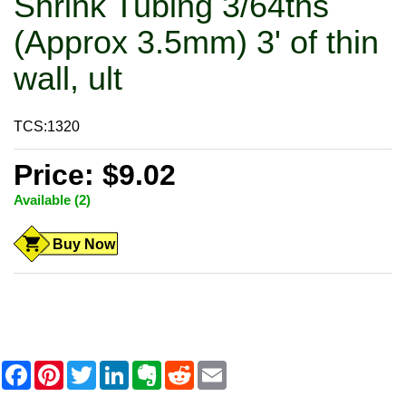
Shrink Tubing 3/64ths
(Approx 3.5mm) 3' of thin
wall, ult
TCS:1320
Price: $9.02
Available (2)
Buy Now
F
P
T
L
E
R
E
a
i
w
i
v
e
m
c
n
i
n
e
d
a