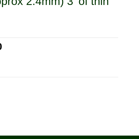
prox 2.4mm) 3' of thin
0