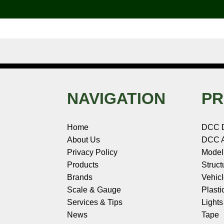
o
e
r
I
t
k
s
n
e
t
NAVIGATION
PR
Home
DCC 
About Us
DCC A
Privacy Policy
Model
Products
Struct
Brands
Vehic
Scale & Gauge
Plasti
Services & Tips
Light
News
Tape