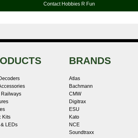
Contact Hobbies R Fun
ODUCTS
BRANDS
Decoders
Atlas
ccessories
Bachmann
 Railways
CMW
ures
Digitrax
les
ESU
c Kits
Kato
s & LEDs
NCE
Soundtraxx