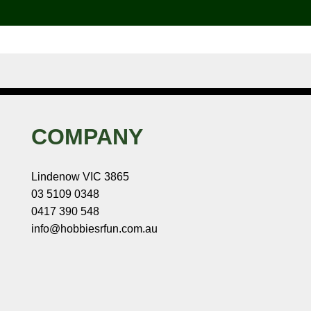
COMPANY
Lindenow VIC 3865
03 5109 0348
0417 390 548
info@hobbiesrfun.com.au