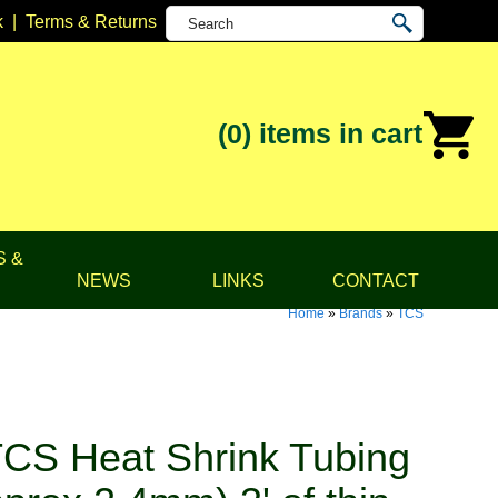
k
|
Terms & Returns
(0)
items in cart
S &
NEWS
LINKS
CONTACT
Home
»
Brands
»
TCS
CS Heat Shrink Tubing