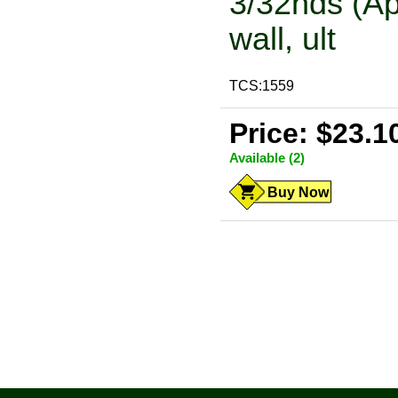
3/32nds (Ap
wall, ult
TCS:1559
Price: $23.1
Available (2)
Buy Now