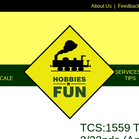
About Us
|
Feedbac
SERVICE
CALE
TIPS
TCS:1559 T