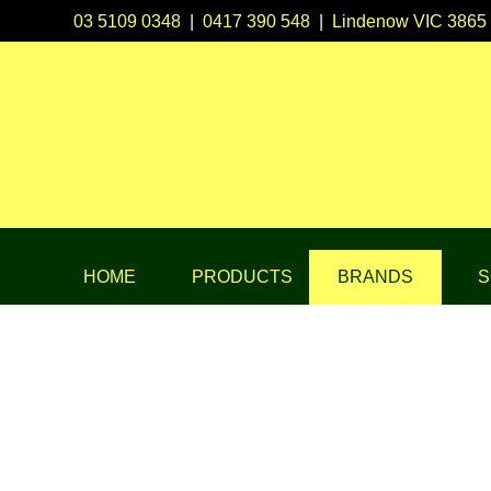
03 5109 0348
|
0417 390 548
|
Lindenow VIC 3865
HOME
PRODUCTS
BRANDS
S