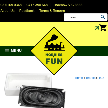
|
|
03 5109 0348
0417 390 548
Lindenow VIC 3865
|
|
About Us
Feedback
Terms & Returns
(0)
MENU
Home
»
Brands
»
TCS