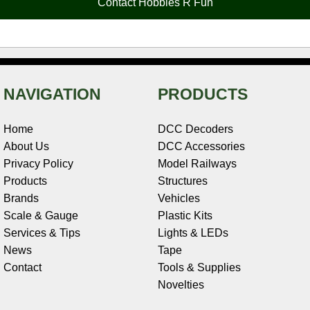
Contact Hobbies R Fun
k
s
n
e
t
NAVIGATION
PRODUCTS
Home
DCC Decoders
About Us
DCC Accessories
Privacy Policy
Model Railways
Products
Structures
Brands
Vehicles
Scale & Gauge
Plastic Kits
Services & Tips
Lights & LEDs
News
Tape
Contact
Tools & Supplies
Novelties