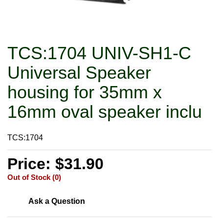
TCS:1704 UNIV-SH1-C
Universal Speaker
housing for 35mm x
16mm oval speaker inclu
TCS:1704
Price: $31.90
Out of Stock (0)
Ask a Question