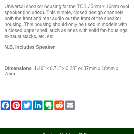
Universal speaker housing for the TCS 35mm x 16mm oval
speaker (included). This simple, closed design channels
both the front and rear audio out the front of the speaker
housing. This housing should only be used in models with
a closed upper shell, such as ones with solid fan housings,
exhaust stacks, etc. etc.
N.B. Includes Speaker
Dimensions
1.46" x 0.71" x 0.28" or 37mm x 18mm x
7mm
F
P
T
L
E
R
E
a
i
w
i
v
e
m
c
n
i
n
e
d
a
e
t
t
k
r
d
i
b
e
t
e
n
i
l
o
r
e
d
o
t
o
e
r
I
t