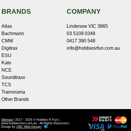
BRANDS
COMPANY
Atlas
Lindenow VIC 3865
Bachmann
03 5109 0348
CMW
0417 390 548
Digitrax
info@hobbiesrfun.com.au
ESU
Kato
NCE
Soundtraxx
TCS
Trainorama
Other Brands
Sitemap
| 2017 - 2026 © Hobbies R Fun |
www.hobbiesrfun.com.au - All Rights Reserved |
Design by
UBC Web Design