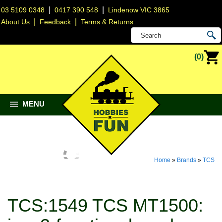
|
|
03 5109 0348
0417 390 548
Lindenow VIC 3865
|
|
About Us
Feedback
Terms & Returns
(0)
MENU
Home
»
Brands
»
TCS
TCS:1549 TCS MT1500: