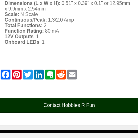
Dimensions (L x W x H):
0.51" x 0.39" x 0.1" or 12.95mm
x 9.9mm x 2.54mm
Scale:
N Scale
Continuous/Peak:
1.3/2.0 Amp
Total Functions:
2
Function Rating:
80 mA
12V Outputs
1
Onboard LEDs
1
F
P
T
L
E
R
E
a
i
w
i
v
e
m
c
n
i
n
e
d
a
e
t
t
k
r
d
i
b
e
t
e
n
i
l
o
r
e
d
o
t
o
e
r
I
t
Contact Hobbies R Fun
k
s
n
e
t