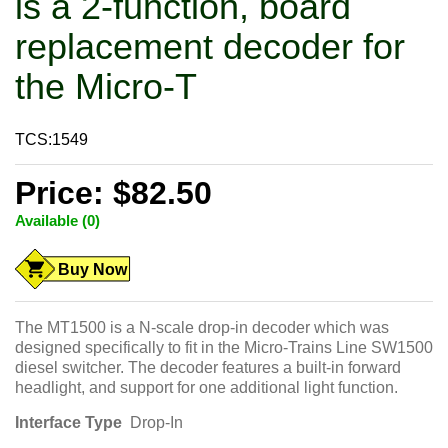
is a 2-function, board
replacement decoder for
the Micro-T
TCS:1549
Price: $82.50
Available (0)
Buy Now
The MT1500 is a N-scale drop-in decoder which was
designed specifically to fit in the Micro-Trains Line SW1500
diesel switcher. The decoder features a built-in forward
headlight, and support for one additional light function.
Interface Type
Drop-In