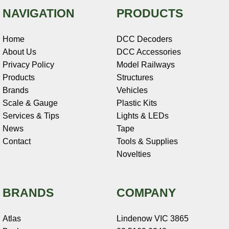
NAVIGATION
PRODUCTS
Home
DCC Decoders
About Us
DCC Accessories
Privacy Policy
Model Railways
Products
Structures
Brands
Vehicles
Scale & Gauge
Plastic Kits
Services & Tips
Lights & LEDs
News
Tape
Contact
Tools & Supplies
Novelties
BRANDS
COMPANY
Atlas
Lindenow VIC 3865