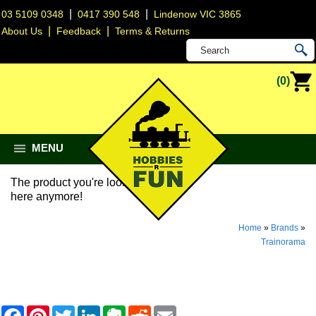
|
|
03 5109 0348
0417 390 548
Lindenow VIC 3865
|
|
About Us
Feedback
Terms & Returns
(0)
MENU
The product you're looking for isn't
here anymore!
Home
»
Brands
»
Trainorama
F
P
T
L
E
R
E