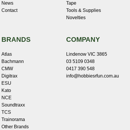
News
Tape
Contact
Tools & Supplies
Novelties
BRANDS
COMPANY
Atlas
Lindenow VIC 3865
Bachmann
03 5109 0348
CMW
0417 390 548
Digitrax
info@hobbiesrfun.com.au
ESU
Kato
NCE
Soundtraxx
TCS
Trainorama
Other Brands