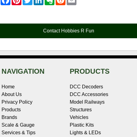
a
i
w
i
v
e
m
c
n
i
n
e
d
a
e
t
t
k
r
d
i
b
e
t
e
n
i
l
o
r
e
d
o
t
o
e
r
I
t
Contact Hobbies R Fun
k
s
n
e
t
NAVIGATION
PRODUCTS
Home
DCC Decoders
About Us
DCC Accessories
Privacy Policy
Model Railways
Products
Structures
Brands
Vehicles
Scale & Gauge
Plastic Kits
Services & Tips
Lights & LEDs