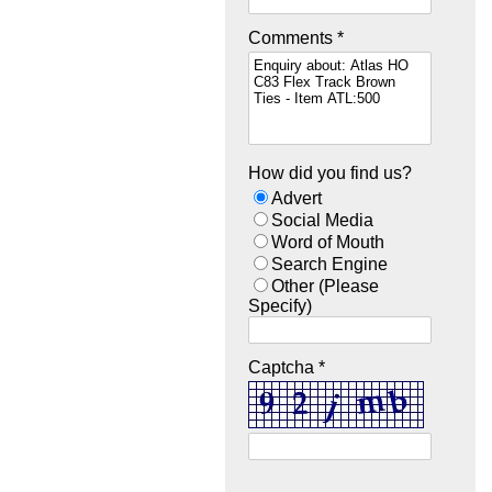
Comments *
How did you find us?
Advert
Social Media
Word of Mouth
Search Engine
Other (Please
Specify)
Captcha *