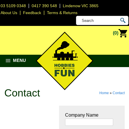
|
|
03 5109 0348
0417 390 548
Lindenow VIC 3865
|
|
About Us
Feedback
Terms & Returns
(0)
MENU
Contact
Home
»
Contact
Company Name