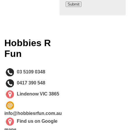
Hobbies R
Fun
03 5109 0348
0417 390 548
Lindenow VIC 3865
info@hobbiesrfun.com.au
Find us on Google
maps