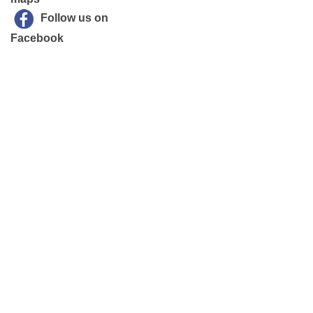
Follow us on
Facebook