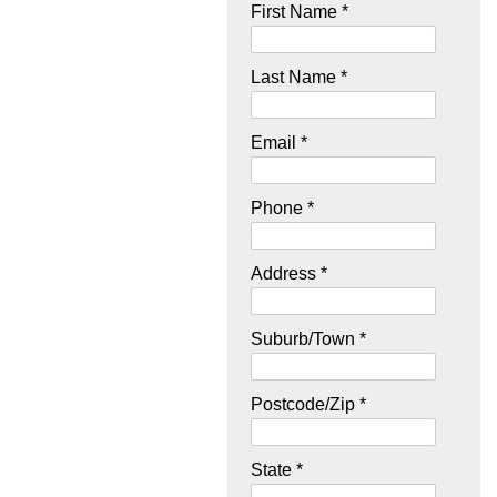
First Name *
Last Name *
Email *
Phone *
Address *
Suburb/Town *
Postcode/Zip *
State *