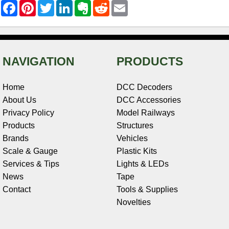
F
P
T
L
E
R
E
a
i
w
i
v
e
m
c
n
i
n
e
d
a
e
t
t
k
r
d
i
b
e
t
e
n
i
l
o
r
e
d
o
t
o
e
r
I
t
NAVIGATION
PRODUCTS
k
s
n
e
t
Home
DCC Decoders
About Us
DCC Accessories
Privacy Policy
Model Railways
Products
Structures
Brands
Vehicles
Scale & Gauge
Plastic Kits
Services & Tips
Lights & LEDs
News
Tape
Contact
Tools & Supplies
Novelties