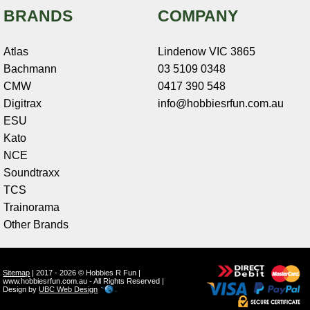
BRANDS
COMPANY
Atlas
Lindenow VIC 3865
Bachmann
03 5109 0348
CMW
0417 390 548
Digitrax
info@hobbiesrfun.com.au
ESU
Kato
NCE
Soundtraxx
TCS
Trainorama
Other Brands
Sitemap
| 2017 - 2026 © Hobbies R Fun |
www.hobbiesrfun.com.au - All Rights Reserved |
Design by
UBC Web Design