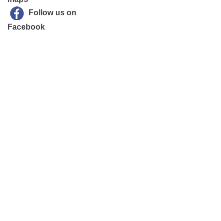
Follow us on
Facebook