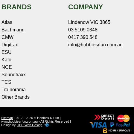
BRANDS
COMPANY
Atlas
Lindenow VIC 3865
Bachmann
03 5109 0348
CMW
0417 390 548
Digitrax
info@hobbiesrfun.com.au
ESU
Kato
NCE
Soundtraxx
TCS
Trainorama
Other Brands
Sitemap
| 2017 - 2026 © Hobbies R Fun |
www.hobbiesrfun.com.au - All Rights Reserved |
Design by
UBC Web Design