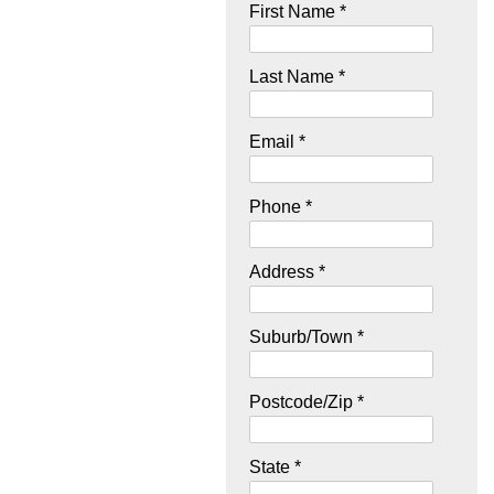
First Name *
Last Name *
Email *
Phone *
Address *
Suburb/Town *
Postcode/Zip *
State *