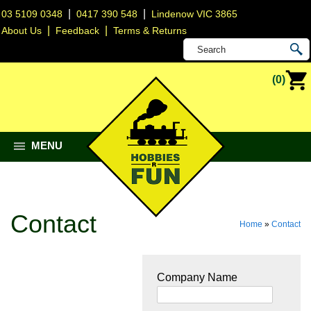
|
|
03 5109 0348
0417 390 548
Lindenow VIC 3865
|
|
About Us
Feedback
Terms & Returns
(0)
MENU
Contact
Home
»
Contact
Company Name