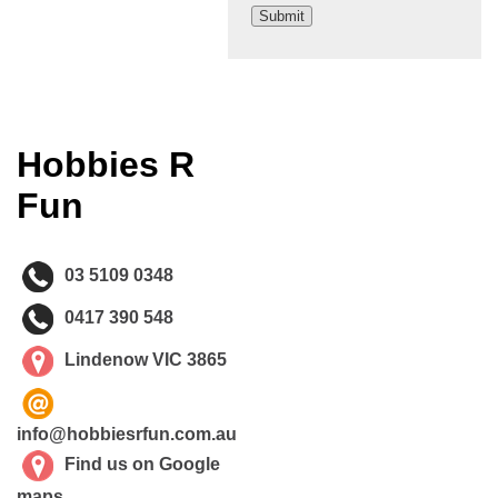
Hobbies R
Fun
03 5109 0348
0417 390 548
Lindenow VIC 3865
info@hobbiesrfun.com.au
Find us on Google
maps