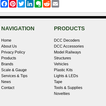
F
P
T
L
E
R
E
a
i
w
i
v
e
m
c
n
i
n
e
d
a
e
t
t
k
r
d
i
b
e
t
e
n
i
l
o
r
e
d
o
t
o
e
r
I
t
NAVIGATION
PRODUCTS
k
s
n
e
t
Home
DCC Decoders
About Us
DCC Accessories
Privacy Policy
Model Railways
Products
Structures
Brands
Vehicles
Scale & Gauge
Plastic Kits
Services & Tips
Lights & LEDs
News
Tape
Contact
Tools & Supplies
Novelties