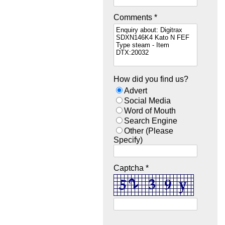
Comments *
How did you find us?
Advert
Social Media
Word of Mouth
Search Engine
Other (Please
Specify)
Captcha *