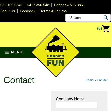
|
|
03 5109 0348
0417 390 548
Lindenow VIC 3865
|
|
About Us
Feedback
Terms & Returns
(0)
MENU
Contact
Home
»
Contact
Company Name