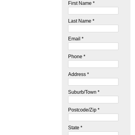
First Name *
Last Name *
Email *
Phone *
Address *
Suburb/Town *
Postcode/Zip *
State *