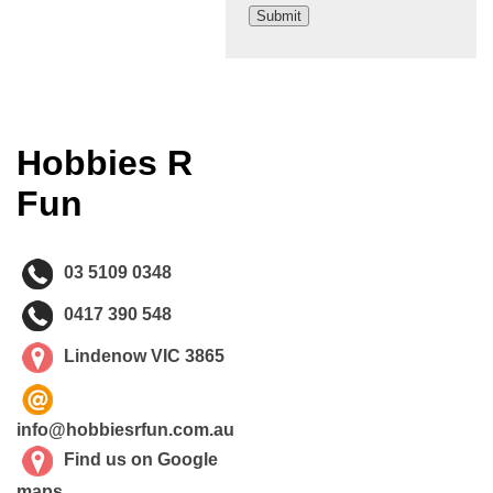
Hobbies R
Fun
03 5109 0348
0417 390 548
Lindenow VIC 3865
info@hobbiesrfun.com.au
Find us on Google
maps