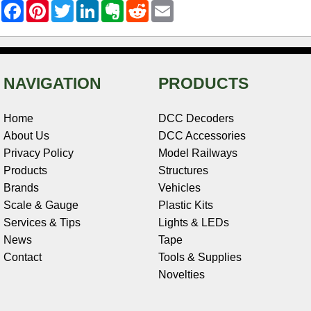
F
P
T
L
E
R
E
a
i
w
i
v
e
m
c
n
i
n
e
d
a
e
t
t
k
r
d
i
b
e
t
e
n
i
l
o
r
e
d
o
t
o
e
r
I
t
NAVIGATION
PRODUCTS
k
s
n
e
t
Home
DCC Decoders
About Us
DCC Accessories
Privacy Policy
Model Railways
Products
Structures
Brands
Vehicles
Scale & Gauge
Plastic Kits
Services & Tips
Lights & LEDs
News
Tape
Contact
Tools & Supplies
Novelties