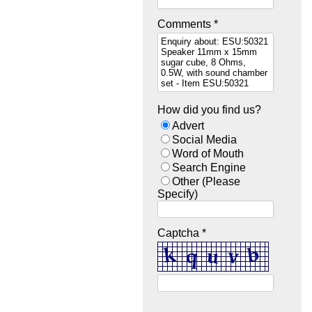
Comments *
How did you find us?
Advert
Social Media
Word of Mouth
Search Engine
Other (Please
Specify)
Captcha *