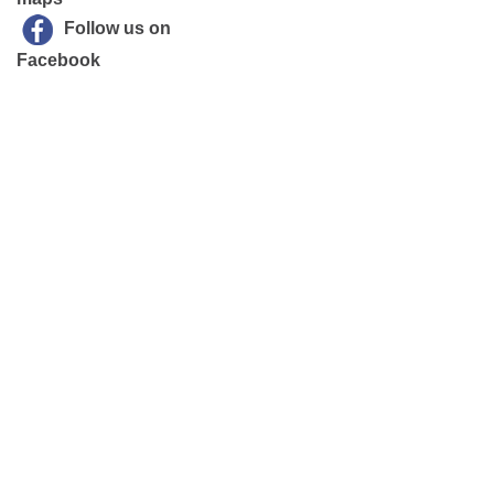
Follow us on
Facebook