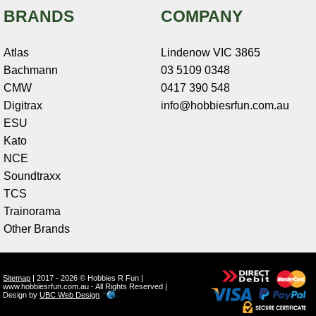
BRANDS
COMPANY
Atlas
Lindenow VIC 3865
Bachmann
03 5109 0348
CMW
0417 390 548
Digitrax
info@hobbiesrfun.com.au
ESU
Kato
NCE
Soundtraxx
TCS
Trainorama
Other Brands
Sitemap
| 2017 - 2026 © Hobbies R Fun |
www.hobbiesrfun.com.au - All Rights Reserved |
Design by
UBC Web Design