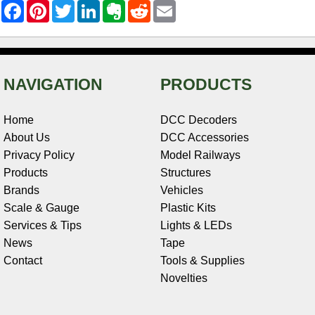
F
P
T
L
E
R
E
a
i
w
i
v
e
m
c
n
i
n
e
d
a
e
t
t
k
r
d
i
b
e
t
e
n
i
l
o
r
e
d
o
t
o
e
r
I
t
NAVIGATION
PRODUCTS
k
s
n
e
t
Home
DCC Decoders
About Us
DCC Accessories
Privacy Policy
Model Railways
Products
Structures
Brands
Vehicles
Scale & Gauge
Plastic Kits
Services & Tips
Lights & LEDs
News
Tape
Contact
Tools & Supplies
Novelties