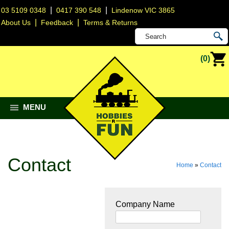
|
|
03 5109 0348
0417 390 548
Lindenow VIC 3865
|
|
About Us
Feedback
Terms & Returns
(0)
MENU
Contact
Home
»
Contact
Company Name