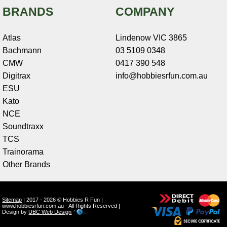
BRANDS
COMPANY
Atlas
Lindenow VIC 3865
Bachmann
03 5109 0348
CMW
0417 390 548
Digitrax
info@hobbiesrfun.com.au
ESU
Kato
NCE
Soundtraxx
TCS
Trainorama
Other Brands
Sitemap
| 2017 - 2026 © Hobbies R Fun |
www.hobbiesrfun.com.au - All Rights Reserved |
Design by
UBC Web Design