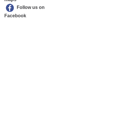
Follow us on
Facebook