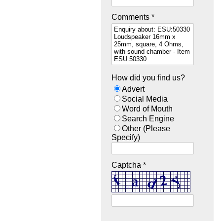
Comments *
How did you find us?
Advert
Social Media
Word of Mouth
Search Engine
Other (Please
Specify)
Captcha *