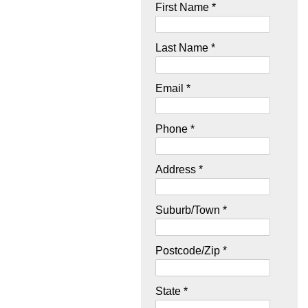
First Name *
Last Name *
Email *
Phone *
Address *
Suburb/Town *
Postcode/Zip *
State *