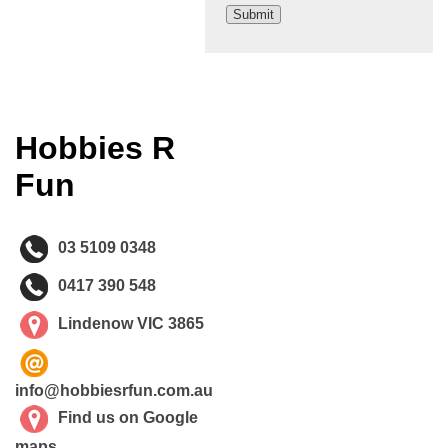
Hobbies R
Fun
03 5109 0348
0417 390 548
Lindenow VIC 3865
info@hobbiesrfun.com.au
Find us on Google
maps