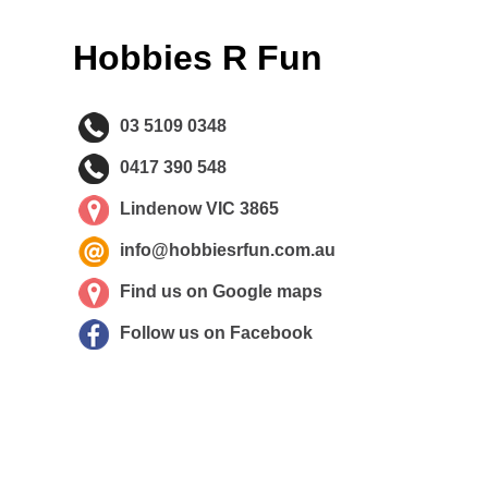
Hobbies R Fun
03 5109 0348
0417 390 548
Lindenow VIC 3865
info@hobbiesrfun.com.au
Find us on Google maps
Follow us on Facebook