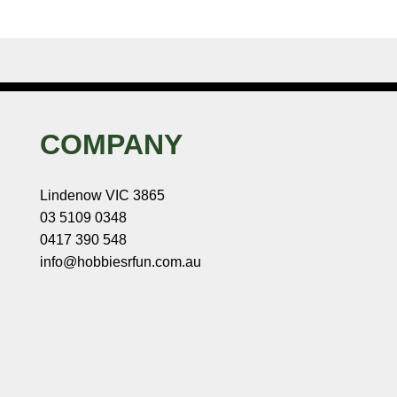
COMPANY
Lindenow VIC 3865
03 5109 0348
0417 390 548
info@hobbiesrfun.com.au