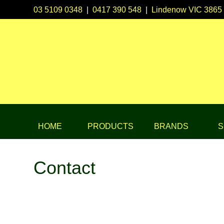
03 5109 0348
|
0417 390 548
|
Lindenow VIC 3865
HOME
PRODUCTS
BRANDS
S
Contact