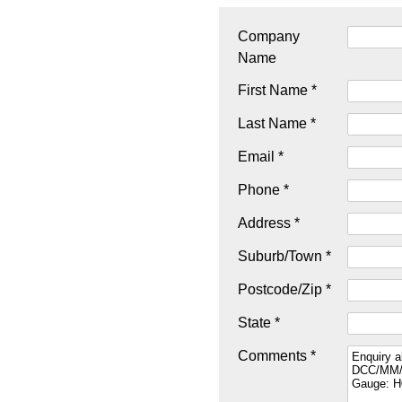
Company
Name
First Name *
Last Name *
Email *
Phone *
Address *
Suburb/Town *
Postcode/Zip *
State *
Comments *