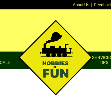
About Us
|
Feedbac
SERVICE
CALE
TIPS