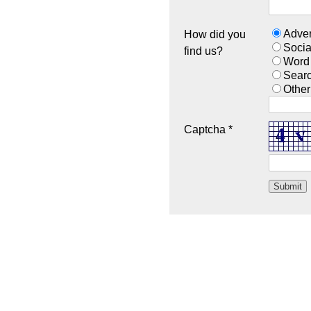
Adver
How did you
Socia
find us?
Word
Sear
Other
Captcha *