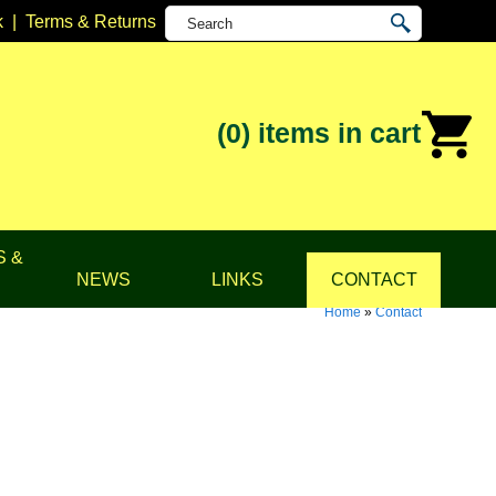
k
|
Terms & Returns
(0)
items in cart
S &
NEWS
LINKS
CONTACT
Home
»
Contact