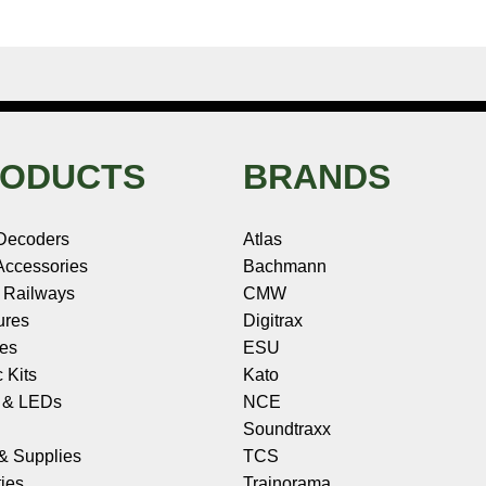
ODUCTS
BRANDS
Decoders
Atlas
ccessories
Bachmann
 Railways
CMW
ures
Digitrax
les
ESU
c Kits
Kato
s & LEDs
NCE
Soundtraxx
 & Supplies
TCS
ies
Trainorama