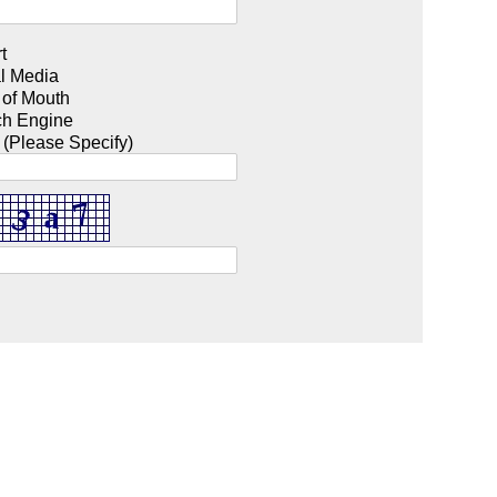
t
l Media
 of Mouth
ch Engine
 (Please Specify)