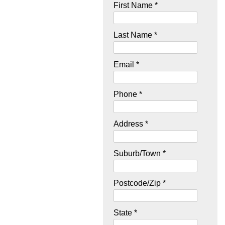
First Name *
Last Name *
Email *
Phone *
Address *
Suburb/Town *
Postcode/Zip *
State *