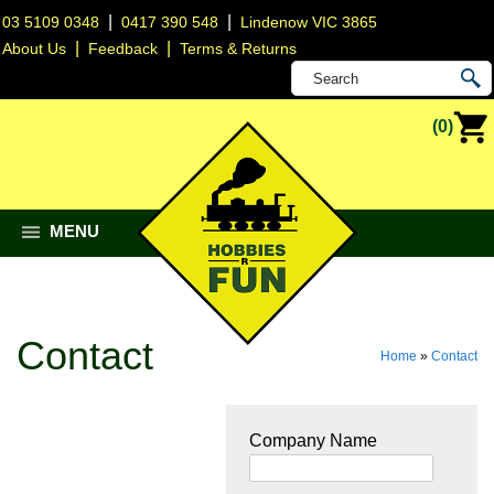
|
|
03 5109 0348
0417 390 548
Lindenow VIC 3865
|
|
About Us
Feedback
Terms & Returns
(0)
MENU
Contact
Home
»
Contact
Company Name