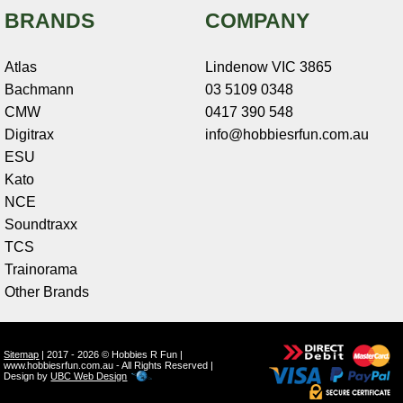
BRANDS
COMPANY
Atlas
Lindenow VIC 3865
Bachmann
03 5109 0348
CMW
0417 390 548
Digitrax
info@hobbiesrfun.com.au
ESU
Kato
NCE
Soundtraxx
TCS
Trainorama
Other Brands
Sitemap
| 2017 - 2026 © Hobbies R Fun |
www.hobbiesrfun.com.au - All Rights Reserved |
Design by
UBC Web Design