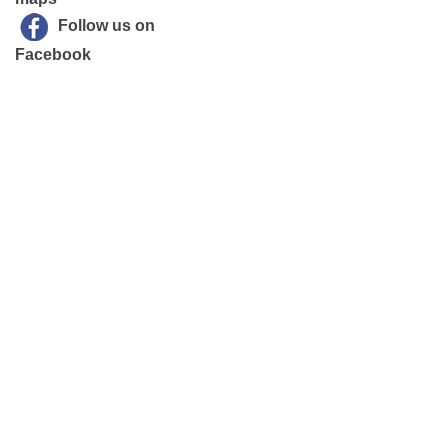
Follow us on
Facebook