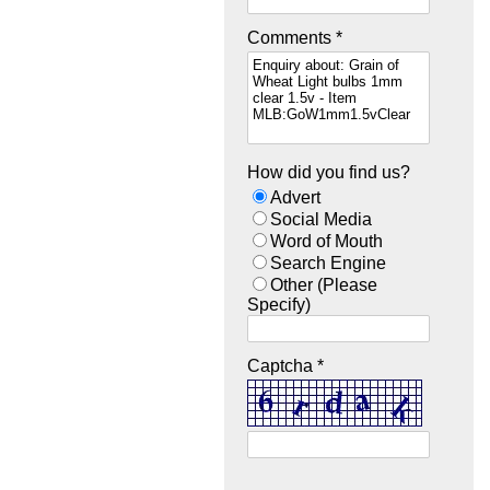
Comments *
How did you find us?
Advert
Social Media
Word of Mouth
Search Engine
Other (Please
Specify)
Captcha *