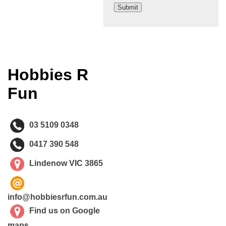
Hobbies R
Fun
03 5109 0348
0417 390 548
Lindenow VIC 3865
info@hobbiesrfun.com.au
Find us on Google
maps