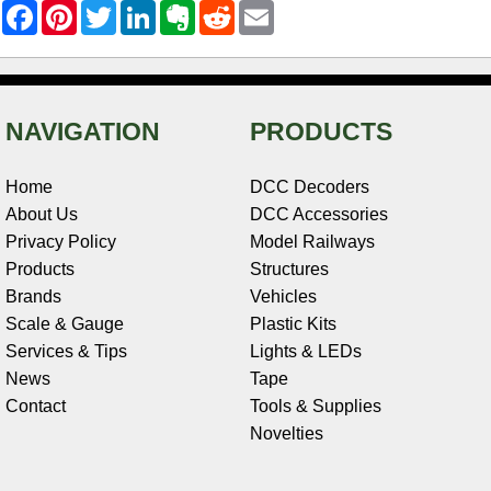
F
P
T
L
E
R
E
a
i
w
i
v
e
m
c
n
i
n
e
d
a
e
t
t
k
r
d
i
b
e
t
e
n
i
l
o
r
e
d
o
t
o
e
r
I
t
NAVIGATION
PRODUCTS
k
s
n
e
t
Home
DCC Decoders
About Us
DCC Accessories
Privacy Policy
Model Railways
Products
Structures
Brands
Vehicles
Scale & Gauge
Plastic Kits
Services & Tips
Lights & LEDs
News
Tape
Contact
Tools & Supplies
Novelties