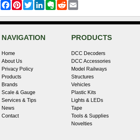
F
P
T
L
E
R
E
a
i
w
i
v
e
m
c
n
i
n
e
d
a
e
t
t
k
r
d
i
b
e
t
e
n
i
l
o
r
e
d
o
t
o
e
r
I
t
NAVIGATION
PRODUCTS
k
s
n
e
t
Home
DCC Decoders
About Us
DCC Accessories
Privacy Policy
Model Railways
Products
Structures
Brands
Vehicles
Scale & Gauge
Plastic Kits
Services & Tips
Lights & LEDs
News
Tape
Contact
Tools & Supplies
Novelties