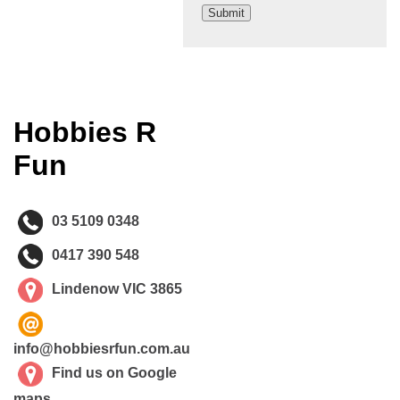
Hobbies R
Fun
03 5109 0348
0417 390 548
Lindenow VIC 3865
info@hobbiesrfun.com.au
Find us on Google
maps