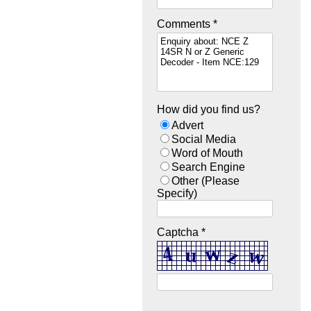
Comments *
How did you find us?
Advert
Social Media
Word of Mouth
Search Engine
Other (Please
Specify)
Captcha *