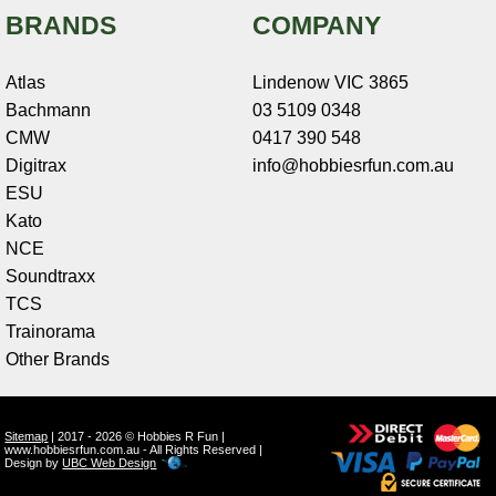
BRANDS
COMPANY
Atlas
Lindenow VIC 3865
Bachmann
03 5109 0348
CMW
0417 390 548
Digitrax
info@hobbiesrfun.com.au
ESU
Kato
NCE
Soundtraxx
TCS
Trainorama
Other Brands
Sitemap
| 2017 - 2026 © Hobbies R Fun |
www.hobbiesrfun.com.au - All Rights Reserved |
Design by
UBC Web Design