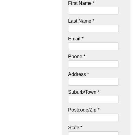
First Name *
Last Name *
Email *
Phone *
Address *
Suburb/Town *
Postcode/Zip *
State *