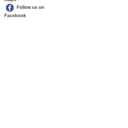
Follow us on
Facebook