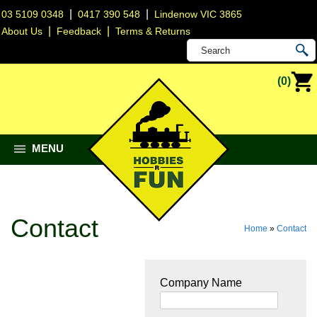
|
|
03 5109 0348
0417 390 548
Lindenow VIC 3865
|
|
About Us
Feedback
Terms & Returns
(0)
MENU
Contact
Home
»
Contact
Company Name