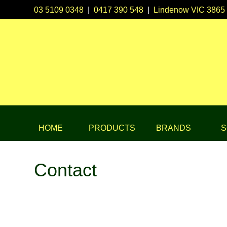
03 5109 0348
|
0417 390 548
|
Lindenow VIC 3865
HOME
PRODUCTS
BRANDS
S
Contact