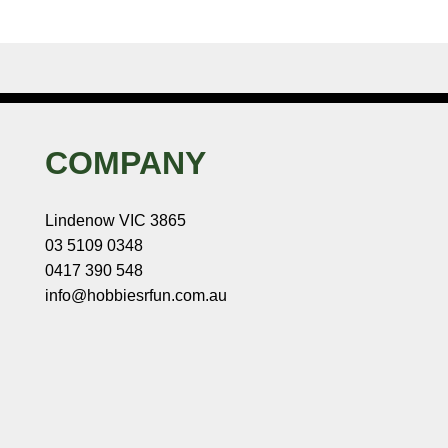
COMPANY
Lindenow VIC 3865
03 5109 0348
0417 390 548
info@hobbiesrfun.com.au