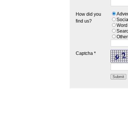
Adver
How did you
Socia
find us?
Word
Sear
Other
Captcha *