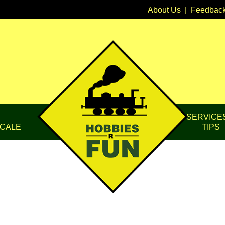
About Us
|
Feedbac
SERVICE
CALE
TIPS