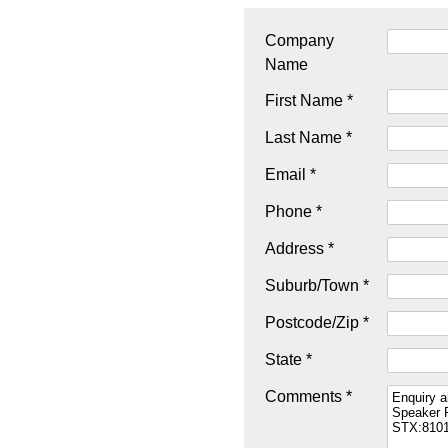
Company
Name
First Name *
Last Name *
Email *
Phone *
Address *
Suburb/Town *
Postcode/Zip *
State *
Comments *