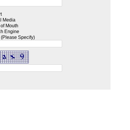
t
l Media
 of Mouth
ch Engine
 (Please Specify)