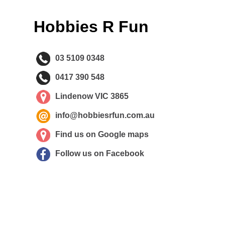
Hobbies R Fun
03 5109 0348
0417 390 548
Lindenow VIC 3865
info@hobbiesrfun.com.au
Find us on Google maps
Follow us on Facebook