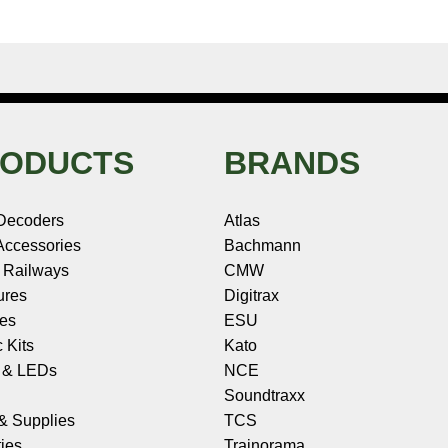
ODUCTS
BRANDS
Decoders
Atlas
ccessories
Bachmann
 Railways
CMW
ures
Digitrax
les
ESU
c Kits
Kato
s & LEDs
NCE
Soundtraxx
 & Supplies
TCS
ies
Trainorama