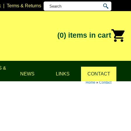
k
|
Terms & Returns
(0)
items in cart
S &
NEWS
LINKS
CONTACT
Home
»
Contact