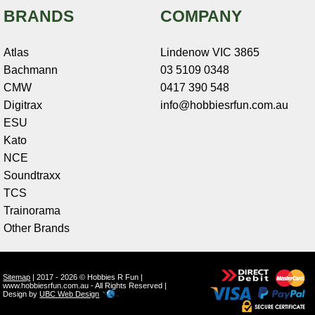
BRANDS
COMPANY
Atlas
Lindenow VIC 3865
Bachmann
03 5109 0348
CMW
0417 390 548
Digitrax
info@hobbiesrfun.com.au
ESU
Kato
NCE
Soundtraxx
TCS
Trainorama
Other Brands
Sitemap
| 2017 - 2026 © Hobbies R Fun |
www.hobbiesrfun.com.au - All Rights Reserved |
Design by
UBC Web Design