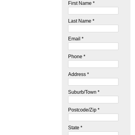
First Name *
Last Name *
Email *
Phone *
Address *
Suburb/Town *
Postcode/Zip *
State *