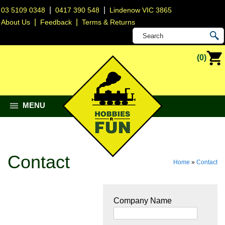
|
|
03 5109 0348
0417 390 548
Lindenow VIC 3865
|
|
About Us
Feedback
Terms & Returns
(0)
MENU
Contact
Home
»
Contact
Company Name