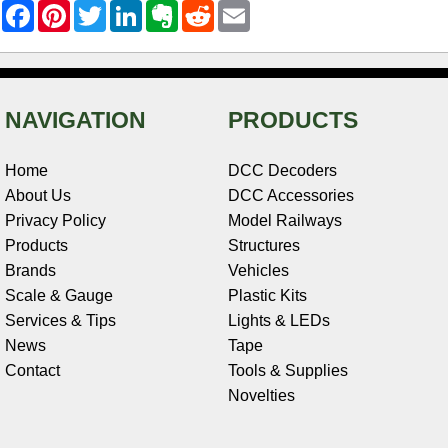
F
P
T
L
E
R
E
a
i
w
i
v
e
m
c
n
i
n
e
d
a
e
t
t
k
r
d
i
b
e
t
e
n
i
l
o
r
e
d
o
t
o
e
r
I
t
NAVIGATION
PRODUCTS
k
s
n
e
t
Home
DCC Decoders
About Us
DCC Accessories
Privacy Policy
Model Railways
Products
Structures
Brands
Vehicles
Scale & Gauge
Plastic Kits
Services & Tips
Lights & LEDs
News
Tape
Contact
Tools & Supplies
Novelties