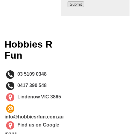
Hobbies R
Fun
03 5109 0348
0417 390 548
Lindenow VIC 3865
info@hobbiesrfun.com.au
Find us on Google
maps