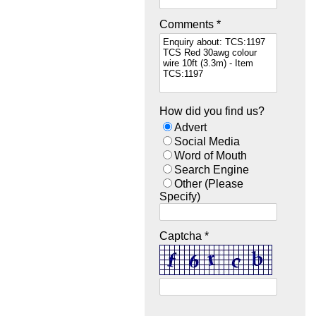
Comments *
How did you find us?
Advert
Social Media
Word of Mouth
Search Engine
Other (Please
Specify)
Captcha *