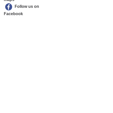
Follow us on
Facebook