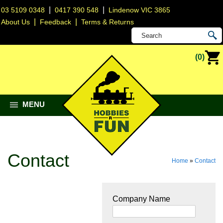
|
|
03 5109 0348
0417 390 548
Lindenow VIC 3865
|
|
About Us
Feedback
Terms & Returns
(0)
MENU
Contact
Home
»
Contact
Company Name