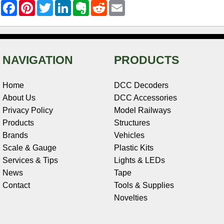
F
P
T
L
E
R
E
a
i
w
i
v
e
m
c
n
i
n
e
d
a
e
t
t
k
r
d
i
b
e
t
e
n
i
l
o
r
e
d
o
t
o
e
r
I
t
NAVIGATION
PRODUCTS
k
s
n
e
t
Home
DCC Decoders
About Us
DCC Accessories
Privacy Policy
Model Railways
Products
Structures
Brands
Vehicles
Scale & Gauge
Plastic Kits
Services & Tips
Lights & LEDs
News
Tape
Contact
Tools & Supplies
Novelties