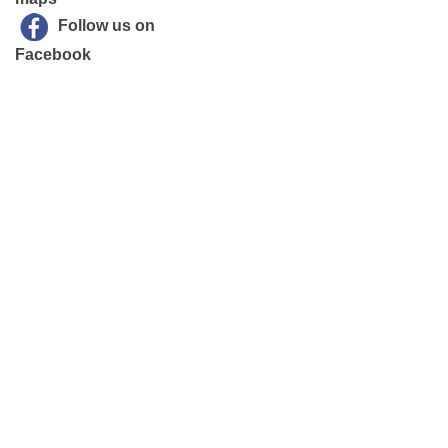
Follow us on
Facebook