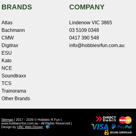
BRANDS
COMPANY
Atlas
Lindenow VIC 3865
Bachmann
03 5109 0348
CMW
0417 390 548
Digitrax
info@hobbiesrfun.com.au
ESU
Kato
NCE
Soundtraxx
TCS
Trainorama
Other Brands
Sitemap
| 2017 - 2026 © Hobbies R Fun |
www.hobbiesrfun.com.au - All Rights Reserved |
Design by
UBC Web Design