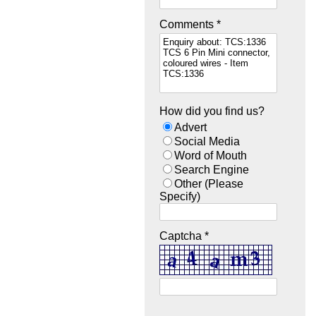
Comments *
How did you find us?
Advert
Social Media
Word of Mouth
Search Engine
Other (Please
Specify)
Captcha *