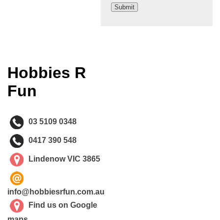
Hobbies R
Fun
03 5109 0348
0417 390 548
Lindenow VIC 3865
info@hobbiesrfun.com.au
Find us on Google
maps