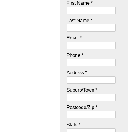
First Name *
Last Name *
Email *
Phone *
Address *
Suburb/Town *
Postcode/Zip *
State *