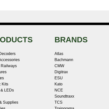
ODUCTS
BRANDS
Decoders
Atlas
ccessories
Bachmann
 Railways
CMW
ures
Digitrax
les
ESU
c Kits
Kato
s & LEDs
NCE
Soundtraxx
 & Supplies
TCS
ies
Trainorama