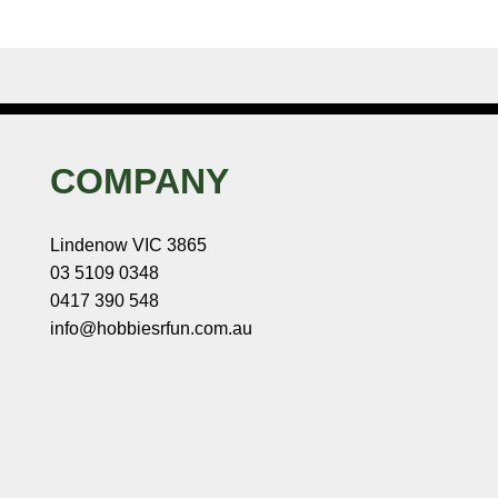
COMPANY
Lindenow VIC 3865
03 5109 0348
0417 390 548
info@hobbiesrfun.com.au