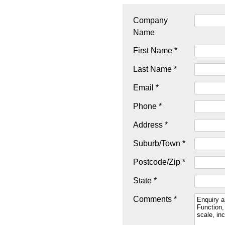
Company
Name
First Name *
Last Name *
Email *
Phone *
Address *
Suburb/Town *
Postcode/Zip *
State *
Comments *