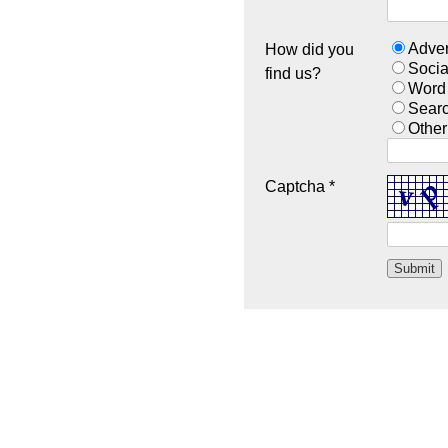
Adver
How did you
Socia
find us?
Word
Sear
Other
Captcha *