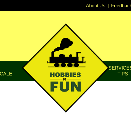
About Us
|
Feedbac
SERVICE
CALE
TIPS