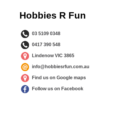
Hobbies R Fun
03 5109 0348
0417 390 548
Lindenow VIC 3865
info@hobbiesrfun.com.au
Find us on Google maps
Follow us on Facebook