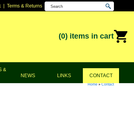
k
|
Terms & Returns
(0)
items in cart
S &
NEWS
LINKS
CONTACT
Home
»
Contact