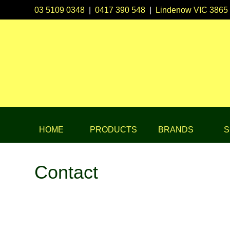
03 5109 0348
|
0417 390 548
|
Lindenow VIC 3865
HOME
PRODUCTS
BRANDS
S
Contact