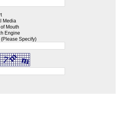
t
l Media
 of Mouth
ch Engine
 (Please Specify)