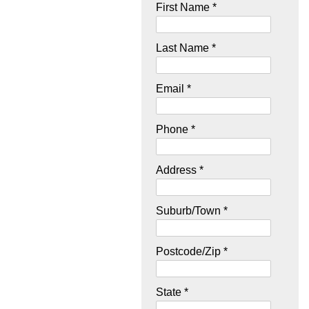
First Name *
Last Name *
Email *
Phone *
Address *
Suburb/Town *
Postcode/Zip *
State *