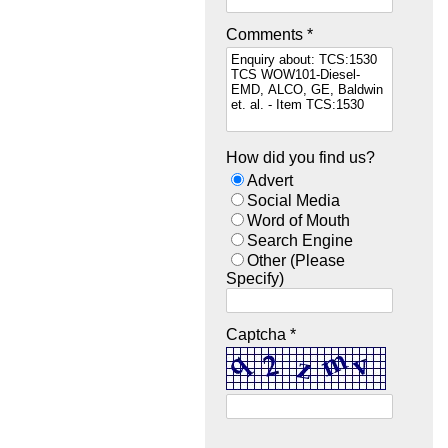
Comments *
How did you find us?
Advert
Social Media
Word of Mouth
Search Engine
Other (Please
Specify)
Captcha *