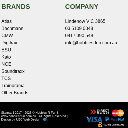
BRANDS
COMPANY
Atlas
Lindenow VIC 3865
Bachmann
03 5109 0348
CMW
0417 390 548
Digitrax
info@hobbiesrfun.com.au
ESU
Kato
NCE
Soundtraxx
TCS
Trainorama
Other Brands
Sitemap
| 2017 - 2026 © Hobbies R Fun |
www.hobbiesrfun.com.au - All Rights Reserved |
Design by
UBC Web Design