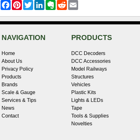
F
P
T
L
E
R
E
a
i
w
i
v
e
m
c
n
i
n
e
d
a
e
t
t
k
r
d
i
b
e
t
e
n
i
l
o
r
e
d
o
t
o
e
r
I
t
NAVIGATION
PRODUCTS
k
s
n
e
t
Home
DCC Decoders
About Us
DCC Accessories
Privacy Policy
Model Railways
Products
Structures
Brands
Vehicles
Scale & Gauge
Plastic Kits
Services & Tips
Lights & LEDs
News
Tape
Contact
Tools & Supplies
Novelties