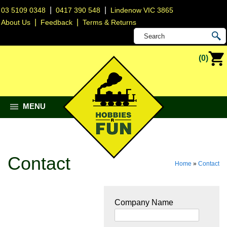
|
|
03 5109 0348
0417 390 548
Lindenow VIC 3865
|
|
About Us
Feedback
Terms & Returns
(0)
MENU
Contact
Home
»
Contact
Company Name