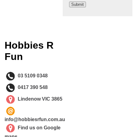
Hobbies R
Fun
03 5109 0348
0417 390 548
Lindenow VIC 3865
info@hobbiesrfun.com.au
Find us on Google
maps