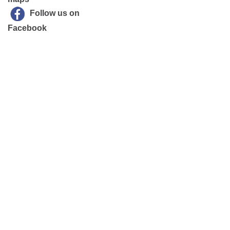
Follow us on
Facebook