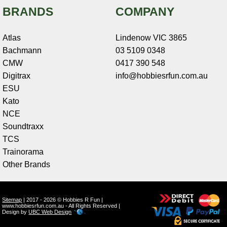
BRANDS
COMPANY
Atlas
Lindenow VIC 3865
Bachmann
03 5109 0348
CMW
0417 390 548
Digitrax
info@hobbiesrfun.com.au
ESU
Kato
NCE
Soundtraxx
TCS
Trainorama
Other Brands
Sitemap
| 2017 - 2026 © Hobbies R Fun |
www.hobbiesrfun.com.au - All Rights Reserved |
Design by
UBC Web Design