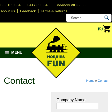
|
|
03 5109 0348
0417 390 548
Lindenow VIC 3865
|
|
About Us
Feedback
Terms & Returns
(0)
MENU
Contact
Home
»
Contact
Company Name