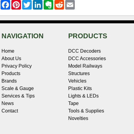
F
P
T
L
E
R
E
a
i
w
i
v
e
m
c
n
i
n
e
d
a
e
t
t
k
r
d
i
b
e
t
e
n
i
l
o
r
e
d
o
t
o
e
r
I
t
NAVIGATION
PRODUCTS
k
s
n
e
t
Home
DCC Decoders
About Us
DCC Accessories
Privacy Policy
Model Railways
Products
Structures
Brands
Vehicles
Scale & Gauge
Plastic Kits
Services & Tips
Lights & LEDs
News
Tape
Contact
Tools & Supplies
Novelties