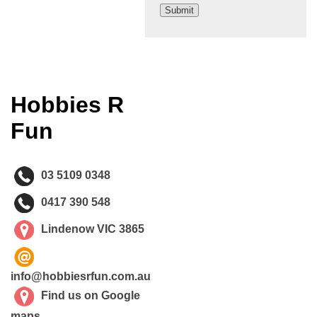
Hobbies R
Fun
03 5109 0348
0417 390 548
Lindenow VIC 3865
info@hobbiesrfun.com.au
Find us on Google
maps