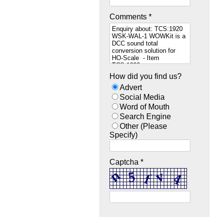
Comments *
How did you find us?
Advert
Social Media
Word of Mouth
Search Engine
Other (Please
Specify)
Captcha *