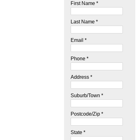
First Name *
Last Name *
Email *
Phone *
Address *
Suburb/Town *
Postcode/Zip *
State *