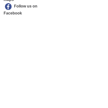
Follow us on
Facebook