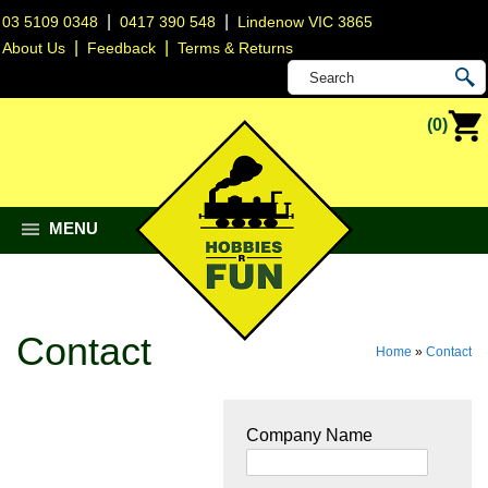
|
|
03 5109 0348
0417 390 548
Lindenow VIC 3865
|
|
About Us
Feedback
Terms & Returns
(0)
MENU
Contact
Home
»
Contact
Company Name