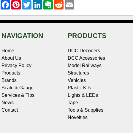
F
P
T
L
E
R
E
a
i
w
i
v
e
m
c
n
i
n
e
d
a
e
t
t
k
r
d
i
b
e
t
e
n
i
l
o
r
e
d
o
t
o
e
r
I
t
NAVIGATION
PRODUCTS
k
s
n
e
t
Home
DCC Decoders
About Us
DCC Accessories
Privacy Policy
Model Railways
Products
Structures
Brands
Vehicles
Scale & Gauge
Plastic Kits
Services & Tips
Lights & LEDs
News
Tape
Contact
Tools & Supplies
Novelties