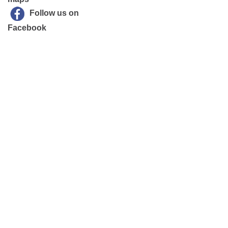
Follow us on
Facebook