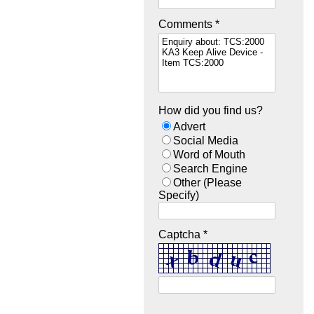
Comments *
How did you find us?
Advert
Social Media
Word of Mouth
Search Engine
Other (Please
Specify)
Captcha *