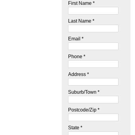
First Name *
Last Name *
Email *
Phone *
Address *
Suburb/Town *
Postcode/Zip *
State *