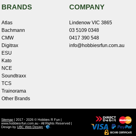
BRANDS
COMPANY
Atlas
Lindenow VIC 3865
Bachmann
03 5109 0348
CMW
0417 390 548
Digitrax
info@hobbiesrfun.com.au
ESU
Kato
NCE
Soundtraxx
TCS
Trainorama
Other Brands
Sitemap
| 2017 - 2026 © Hobbies R Fun |
www.hobbiesrfun.com.au - All Rights Reserved |
Design by
UBC Web Design