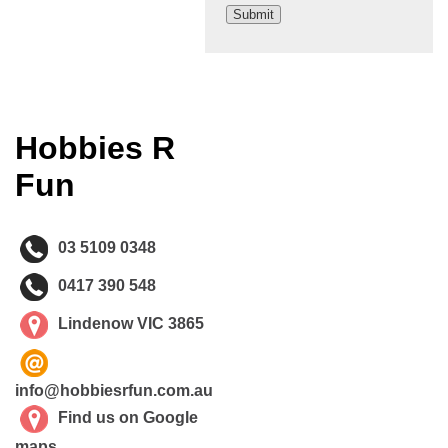
Hobbies R
Fun
03 5109 0348
0417 390 548
Lindenow VIC 3865
info@hobbiesrfun.com.au
Find us on Google
maps