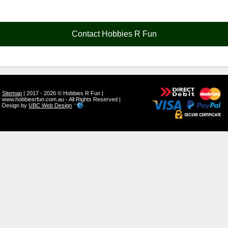
Contact Hobbies R Fun
Sitemap
| 2017 - 2026 © Hobbies R Fun |
www.hobbiesrfun.com.au - All Rights Reserved |
Design by
UBC Web Design