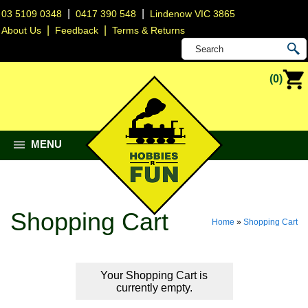
|
|
03 5109 0348
0417 390 548
Lindenow VIC 3865
|
|
About Us
Feedback
Terms & Returns
(0)
MENU
Shopping Cart
Home
»
Shopping Cart
Your Shopping Cart is
currently empty.