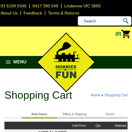
|
|
03 5109 0348
0417 390 548
Lindenow VIC 3865
|
|
About Us
Feedback
Terms & Returns
(0)
MENU
Shopping Cart
Home
»
Shopping Cart
Add Items
Billing & Shipping
Done!
Unit Price
Qty
Subtotal