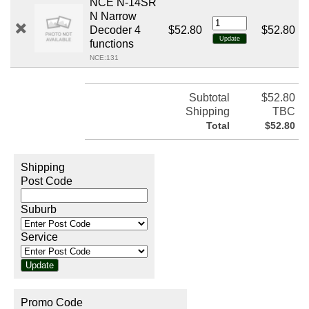
NCE N-14SR
N Narrow
Decoder 4
$52.80
$52.80
functions
NCE:131
Subtotal
$52.80
Shipping
TBC
Total
$52.80
Shipping
Post Code
Suburb
Service
Promo Code