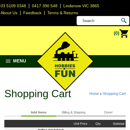
|
|
03 5109 0348
0417 390 548
Lindenow VIC 3865
|
|
About Us
Feedback
Terms & Returns
(0)
MENU
Shopping Cart
Home
»
Shopping Cart
Add Items
Billing & Shipping
Done!
Unit Price
Qty
Subtotal