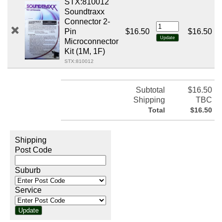
STX:810012
Soundtraxx
Connector 2-
Pin
$16.50
$16.50
Microconnector
Kit (1M, 1F)
STX:810012
Subtotal
$16.50
Shipping
TBC
Total
$16.50
Shipping
Post Code
Suburb
Service