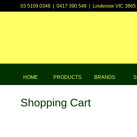
03 5109 0348
|
0417 390 548
|
Lindenow VIC 3865
HOME
PRODUCTS
BRANDS
S
Shopping Cart