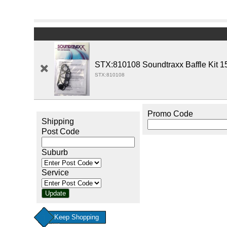
STX:810108 Soundtraxx Baffle Kit 1
STX:810108
Promo Code
Shipping
Post Code
Suburb
Service
Keep Shopping