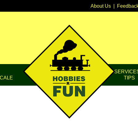
About Us
|
Feedbac
SERVICE
CALE
TIPS