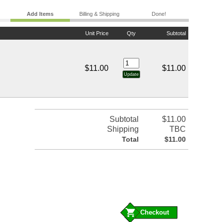
Add Items
Billing & Shipping
Done!
Unit Price
Qty
Subtotal
$11.00
$11.00
Subtotal
$11.00
Shipping
TBC
Total
$11.00