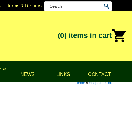
k
|
Terms & Returns
(0)
items in cart
S &
NEWS
LINKS
CONTACT
Home
»
Shopping Cart