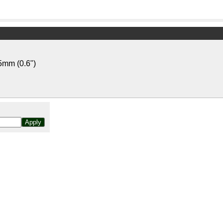
5mm (0.6")