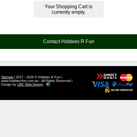
Your Shopping Cart is
currently empty.
Contact Hobbies R Fun
Sitemap
| 2017 - 2026 © Hobbies R Fun |
www.hobbiesrfun.com.au - All Rights Reserved |
Design by
UBC Web Design