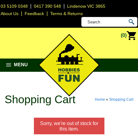
|
|
03 5109 0348
0417 390 548
Lindenow VIC 3865
|
|
About Us
Feedback
Terms & Returns
(0)
MENU
Shopping Cart
Home
»
Shopping Cart
Sorry, we're out of stock for
this item.