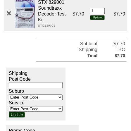
STX:829001
Soundtraxx
Decoder Test
$7.70
$7.70
Kit
STX:829001
Subtotal
$7.70
Shipping
TBC
Total
$7.70
Shipping
Post Code
Suburb
Service
Promo Code