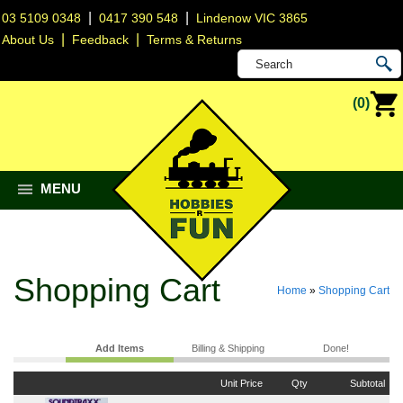
|
|
03 5109 0348
0417 390 548
Lindenow VIC 3865
|
|
About Us
Feedback
Terms & Returns
(0)
MENU
Shopping Cart
Home
»
Shopping Cart
Add Items
Billing & Shipping
Done!
Unit Price
Qty
Subtotal