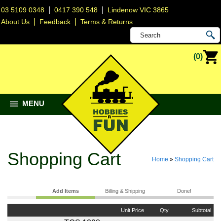
|
|
03 5109 0348
0417 390 548
Lindenow VIC 3865
|
|
About Us
Feedback
Terms & Returns
(0)
MENU
Shopping Cart
Home
»
Shopping Cart
Add Items
Billing & Shipping
Done!
Unit Price
Qty
Subtotal