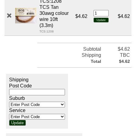
TCS:1208
TCS Tan
30awg colour
$4.62
$4.62
wire 10ft
(3.3m)
TCS:1208
Subtotal
$4.62
Shipping
TBC
Total
$4.62
Shipping
Post Code
Suburb
Service