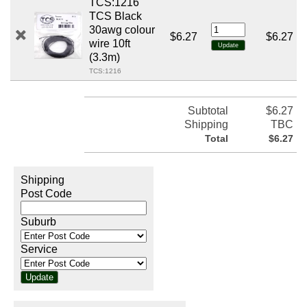
TCS:1216
TCS Black
30awg colour
$6.27
$6.27
wire 10ft
(3.3m)
TCS:1216
Subtotal
$6.27
Shipping
TBC
Total
$6.27
Shipping
Post Code
Suburb
Service