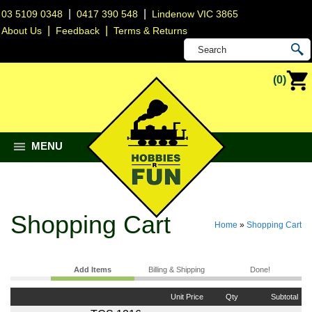
|
|
03 5109 0348
0417 390 548
Lindenow VIC 3865
|
|
About Us
Feedback
Terms & Returns
(0)
MENU
Shopping Cart
Home
»
Shopping Cart
Add Items
Billing & Shipping
Done!
Unit Price
Qty
Subtotal