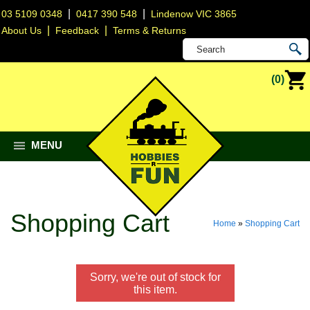
|
|
03 5109 0348
0417 390 548
Lindenow VIC 3865
|
|
About Us
Feedback
Terms & Returns
(0)
MENU
Shopping Cart
Home
»
Shopping Cart
Sorry, we're out of stock for
this item.