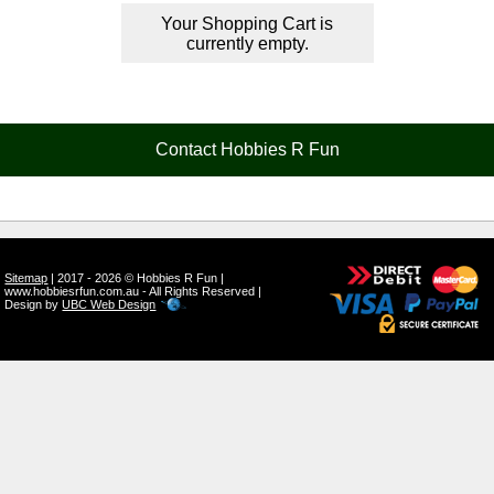
Your Shopping Cart is
currently empty.
Contact Hobbies R Fun
Sitemap
| 2017 - 2026 © Hobbies R Fun |
www.hobbiesrfun.com.au - All Rights Reserved |
Design by
UBC Web Design