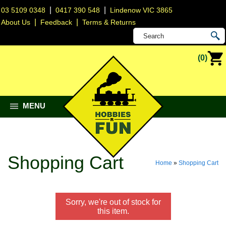
|
|
03 5109 0348
0417 390 548
Lindenow VIC 3865
|
|
About Us
Feedback
Terms & Returns
(0)
MENU
Shopping Cart
Home
»
Shopping Cart
Sorry, we're out of stock for
this item.