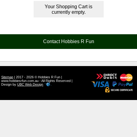
Your Shopping Cart is
currently empty.
Contact Hobbies R Fun
Sitemap
| 2017 - 2026 © Hobbies R Fun |
www.hobbiesrfun.com.au - All Rights Reserved |
Design by
UBC Web Design