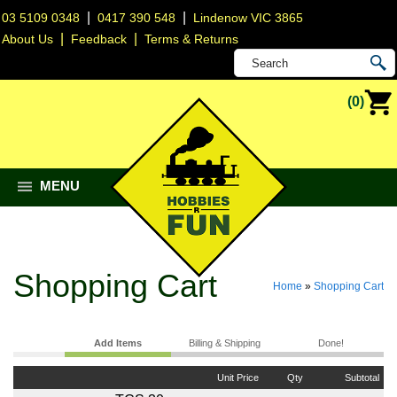
|
|
03 5109 0348
0417 390 548
Lindenow VIC 3865
|
|
About Us
Feedback
Terms & Returns
(0)
MENU
Shopping Cart
Home
»
Shopping Cart
Add Items
Billing & Shipping
Done!
Unit Price
Qty
Subtotal