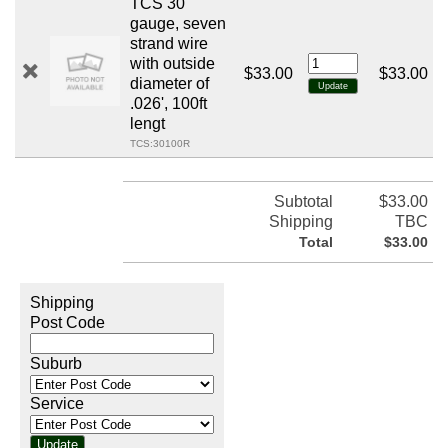
TCS 30
gauge, seven
strand wire
with outside
$33.00
$33.00
diameter of
.026', 100ft
lengt
TCS:30100R
Subtotal
$33.00
Shipping
TBC
Total
$33.00
Shipping
Post Code
Suburb
Service