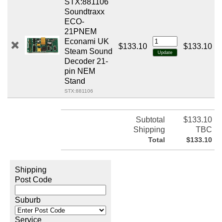
STX:881106
Soundtraxx
ECO-
21PNEM
Econami UK
$133.10
$133.10
Steam Sound
Decoder 21-
pin NEM
Stand
STX:881106
Subtotal
$133.10
Shipping
TBC
Total
$133.10
Shipping
Post Code
Suburb
Service