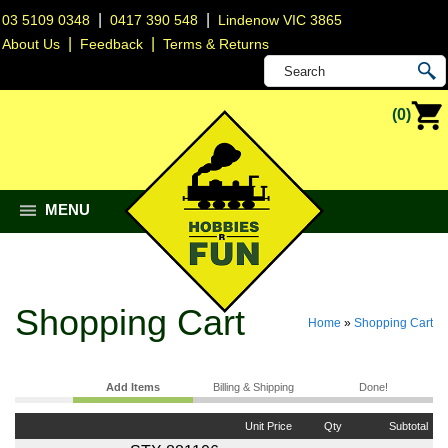
|
|
03 5109 0348
0417 390 548
Lindenow VIC 3865
|
|
About Us
Feedback
Terms & Returns
(0)
MENU
Shopping Cart
Home
»
Shopping Cart
Add Items
Billing & Shipping
Done!
Unit Price
Qty
Subtotal