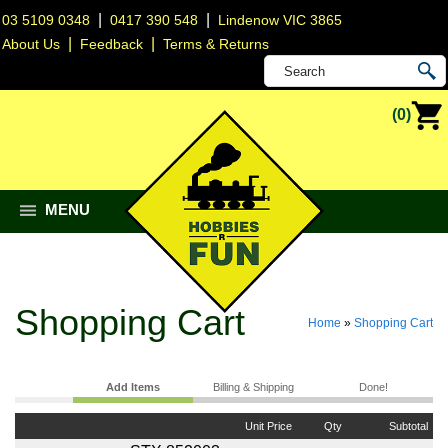
|
|
03 5109 0348
0417 390 548
Lindenow VIC 3865
|
|
About Us
Feedback
Terms & Returns
(0)
MENU
Shopping Cart
Home
»
Shopping Cart
Add Items
Billing & Shipping
Done!
Unit Price
Qty
Subtotal