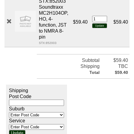
STX:852003
Soundtraxx
MC2H104OP,
HO, 4-
$59.40
$59.40
function, JST
to NMRA 8-
pin
STX:852003
Subtotal
$59.40
Shipping
TBC
Total
$59.40
Shipping
Post Code
Suburb
Service