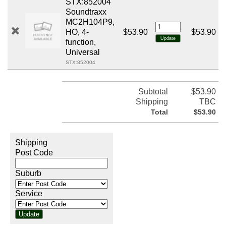
STX:852004
Soundtraxx
MC2H104P9,
HO, 4-
$53.90
$53.90
function,
Universal
STX:852004
Subtotal
$53.90
Shipping
TBC
Total
$53.90
Shipping
Post Code
Suburb
Service