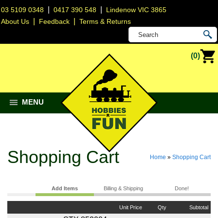
|
|
03 5109 0348
0417 390 548
Lindenow VIC 3865
|
|
About Us
Feedback
Terms & Returns
(0)
MENU
Shopping Cart
Home
»
Shopping Cart
Add Items
Billing & Shipping
Done!
Unit Price
Qty
Subtotal