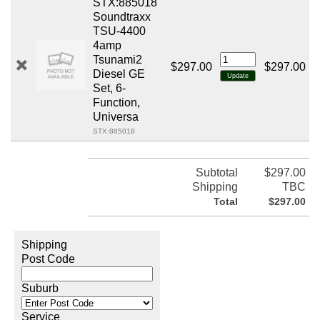
STX:885018
Soundtraxx
TSU-4400
4amp
Tsunami2
$297.00
$297.00
Diesel GE
Set, 6-
Function,
Universa
STX:885018
Subtotal
$297.00
Shipping
TBC
Total
$297.00
Shipping
Post Code
Suburb
Service