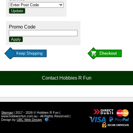
Promo Code
Keep Shopping
Contact Hobbies R Fun
Sitemap
| 2017 - 2026 © Hobbies R Fun |
www.hobbiesrfun.com.au - All Rights Reserved |
Design by
UBC Web Design