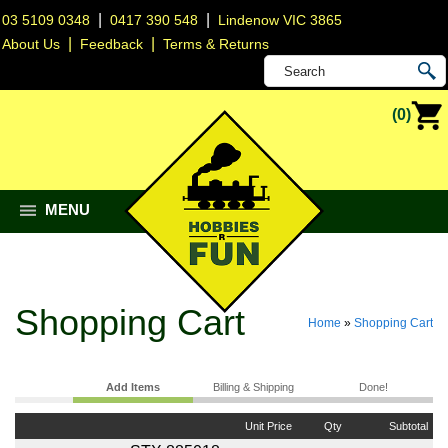
|
|
03 5109 0348
0417 390 548
Lindenow VIC 3865
|
|
About Us
Feedback
Terms & Returns
(0)
MENU
Shopping Cart
Home
»
Shopping Cart
Add Items
Billing & Shipping
Done!
Unit Price
Qty
Subtotal