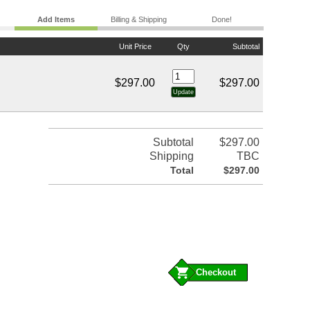
Add Items
Billing & Shipping
Done!
Unit Price
Qty
Subtotal
$297.00
$297.00
Subtotal
$297.00
Shipping
TBC
Total
$297.00