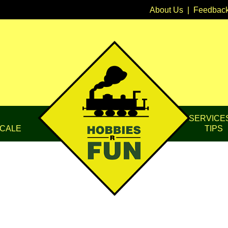
About Us
|
Feedbac
SERVICE
CALE
TIPS