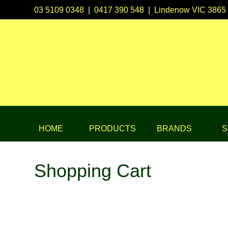
03 5109 0348
|
0417 390 548
|
Lindenow VIC 3865
HOME
PRODUCTS
BRANDS
S
Shopping Cart