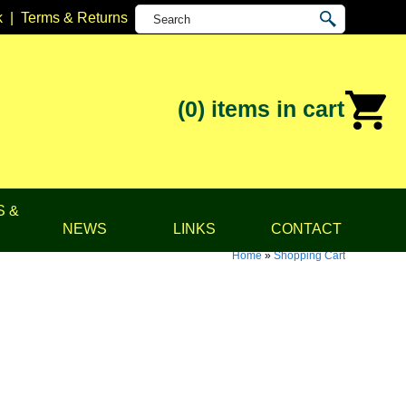
k
|
Terms & Returns
(0)
items in cart
S &
NEWS
LINKS
CONTACT
Home
»
Shopping Cart