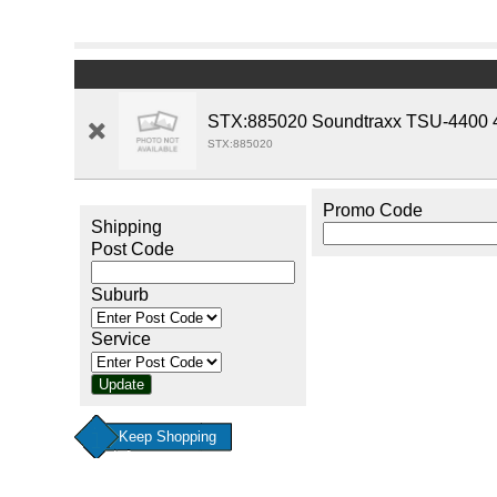
STX:885020 Soundtraxx TSU-4400 4 
STX:885020
Promo Code
Shipping
Post Code
Suburb
Service
Keep Shopping