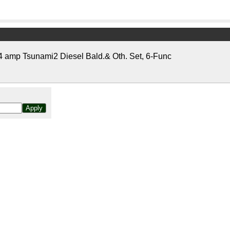
amp Tsunami2 Diesel Bald.& Oth. Set, 6-Func