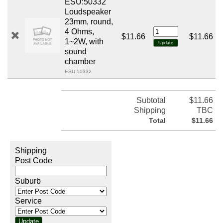
ESU:50332
Loudspeaker
23mm, round,
4 Ohms,
$11.66
$11.66
1~2W, with
sound
chamber
ESU:50332
Subtotal
$11.66
Shipping
TBC
Total
$11.66
Shipping
Post Code
Suburb
Service