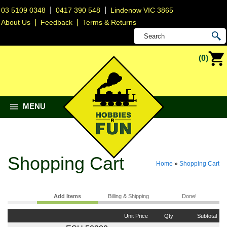
|
|
03 5109 0348
0417 390 548
Lindenow VIC 3865
|
|
About Us
Feedback
Terms & Returns
(0)
MENU
Shopping Cart
Home
»
Shopping Cart
Add Items
Billing & Shipping
Done!
Unit Price
Qty
Subtotal