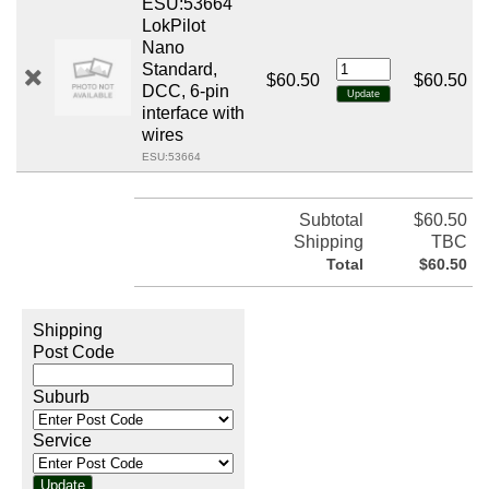
ESU:53664
LokPilot
Nano
Standard,
$60.50
$60.50
DCC, 6-pin
interface with
wires
ESU:53664
Subtotal
$60.50
Shipping
TBC
Total
$60.50
Shipping
Post Code
Suburb
Service