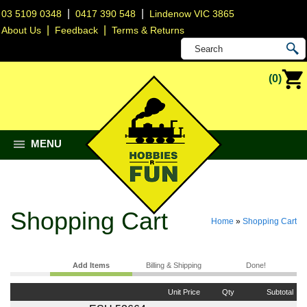
|
|
03 5109 0348
0417 390 548
Lindenow VIC 3865
|
|
About Us
Feedback
Terms & Returns
(0)
MENU
Shopping Cart
Home
»
Shopping Cart
Add Items
Billing & Shipping
Done!
Unit Price
Qty
Subtotal