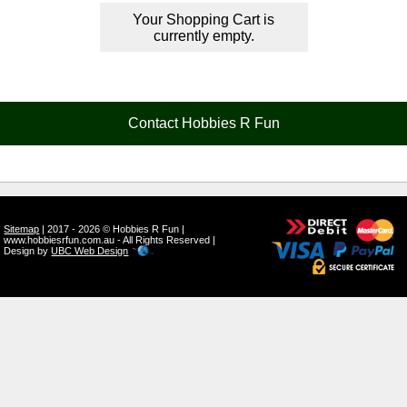
Your Shopping Cart is
currently empty.
Contact Hobbies R Fun
Sitemap
| 2017 - 2026 © Hobbies R Fun |
www.hobbiesrfun.com.au - All Rights Reserved |
Design by
UBC Web Design