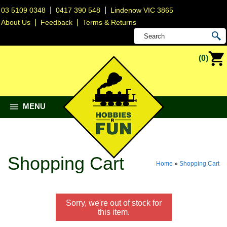
|
|
03 5109 0348
0417 390 548
Lindenow VIC 3865
|
|
About Us
Feedback
Terms & Returns
(0)
MENU
Shopping Cart
Home
»
Shopping Cart
Sorry, we're out of stock for
this item.