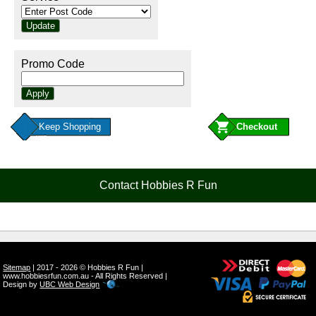
Promo Code
Keep Shopping
Contact Hobbies R Fun
Sitemap
| 2017 - 2026 © Hobbies R Fun |
www.hobbiesrfun.com.au - All Rights Reserved |
Design by
UBC Web Design