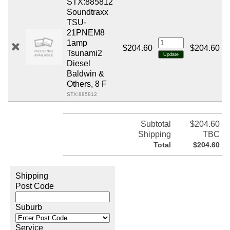
STX:885812
Soundtraxx
TSU-
21PNEM8
1amp
$204.60
$204.60
Tsunami2
Diesel
Baldwin &
Others, 8 F
STX:885812
Subtotal
$204.60
Shipping
TBC
Total
$204.60
Shipping
Post Code
Suburb
Service