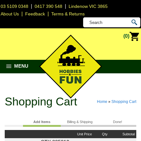
|
|
03 5109 0348
0417 390 548
Lindenow VIC 3865
|
|
About Us
Feedback
Terms & Returns
(0)
MENU
Shopping Cart
Home
»
Shopping Cart
Add Items
Billing & Shipping
Done!
Unit Price
Qty
Subtotal