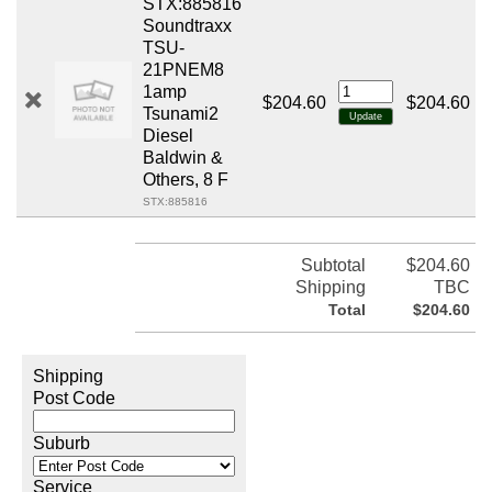
STX:885816
Soundtraxx
TSU-
21PNEM8
1amp
$204.60
$204.60
Tsunami2
Diesel
Baldwin &
Others, 8 F
STX:885816
Subtotal
$204.60
Shipping
TBC
Total
$204.60
Shipping
Post Code
Suburb
Service