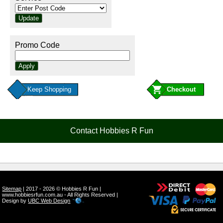
Promo Code
Keep Shopping
Contact Hobbies R Fun
Sitemap
| 2017 - 2026 © Hobbies R Fun |
www.hobbiesrfun.com.au - All Rights Reserved |
Design by
UBC Web Design