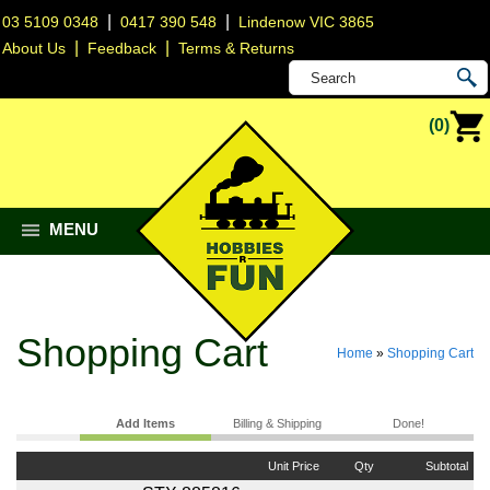
|
|
03 5109 0348
0417 390 548
Lindenow VIC 3865
|
|
About Us
Feedback
Terms & Returns
(0)
MENU
Shopping Cart
Home
»
Shopping Cart
Add Items
Billing & Shipping
Done!
Unit Price
Qty
Subtotal