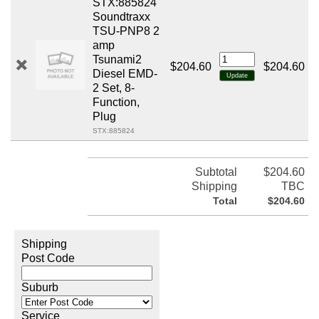
STX:885824
Soundtraxx
TSU-PNP8 2
amp
Tsunami2
$204.60
$204.60
Diesel EMD-
2 Set, 8-
Function,
Plug
STX:885824
Subtotal
$204.60
Shipping
TBC
Total
$204.60
Shipping
Post Code
Suburb
Service