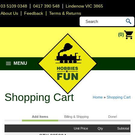
|
|
03 5109 0348
0417 390 548
Lindenow VIC 3865
|
|
About Us
Feedback
Terms & Returns
(0)
MENU
Shopping Cart
Home
»
Shopping Cart
Add Items
Billing & Shipping
Done!
Unit Price
Qty
Subtotal