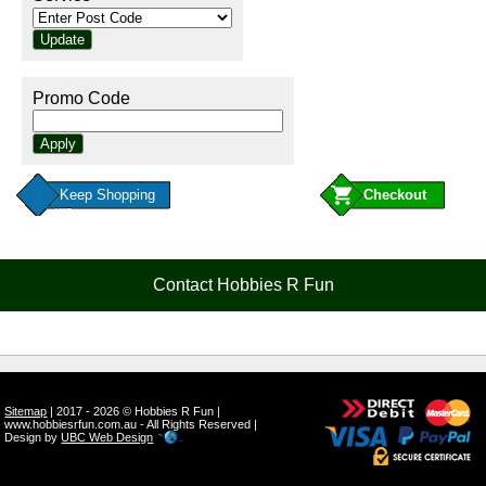
Promo Code
Keep Shopping
Contact Hobbies R Fun
Sitemap
| 2017 - 2026 © Hobbies R Fun |
www.hobbiesrfun.com.au - All Rights Reserved |
Design by
UBC Web Design