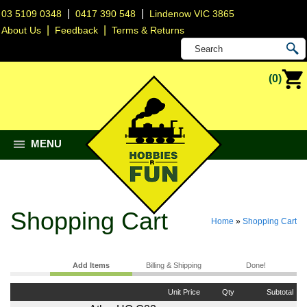
|
|
03 5109 0348
0417 390 548
Lindenow VIC 3865
|
|
About Us
Feedback
Terms & Returns
(0)
MENU
Shopping Cart
Home
»
Shopping Cart
Add Items
Billing & Shipping
Done!
Unit Price
Qty
Subtotal