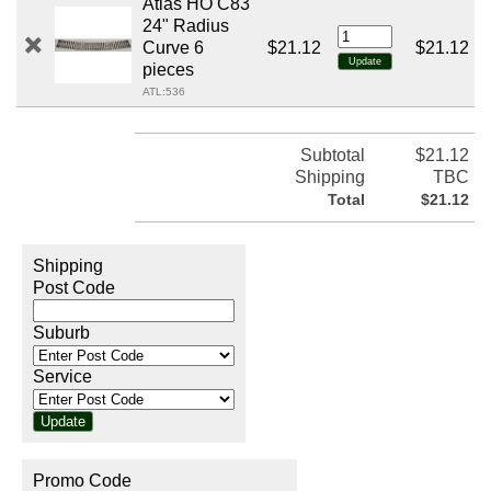
Atlas HO C83
24" Radius
Curve 6
$21.12
$21.12
pieces
ATL:536
Subtotal
$21.12
Shipping
TBC
Total
$21.12
Shipping
Post Code
Suburb
Service
Promo Code