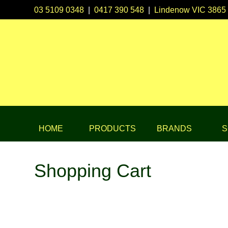
03 5109 0348
|
0417 390 548
|
Lindenow VIC 3865
HOME
PRODUCTS
BRANDS
S
Shopping Cart