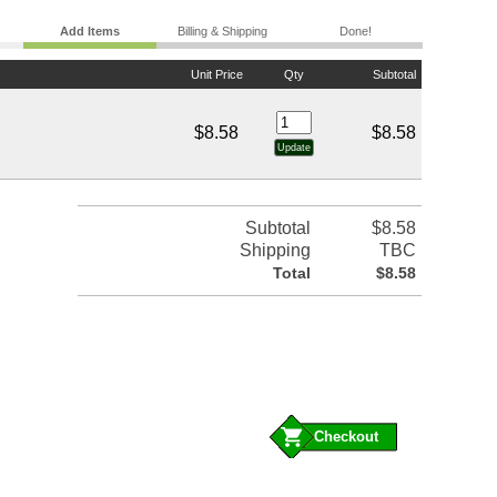
Add Items
Billing & Shipping
Done!
Unit Price
Qty
Subtotal
$8.58
$8.58
Subtotal
$8.58
Shipping
TBC
Total
$8.58