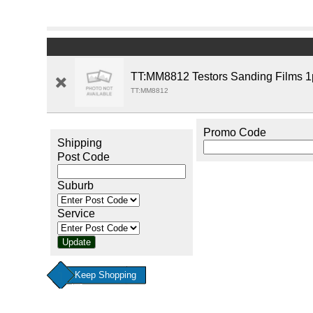
TT:MM8812 Testors Sanding Films 1
TT:MM8812
Promo Code
Shipping
Post Code
Suburb
Service
Keep Shopping