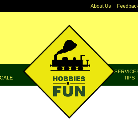
About Us
|
Feedbac
SERVICE
CALE
TIPS