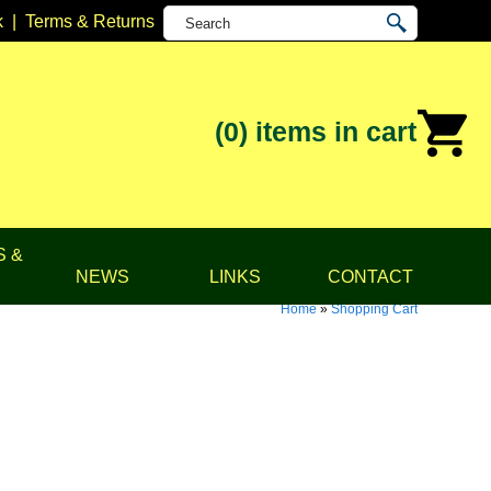
k
|
Terms & Returns
(0)
items in cart
S &
NEWS
LINKS
CONTACT
Home
»
Shopping Cart