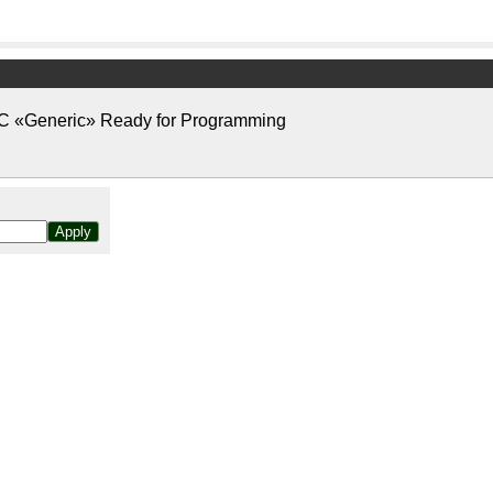
«Generic» Ready for Programming