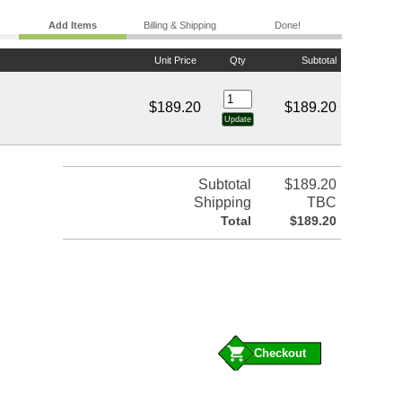
Add Items
Billing & Shipping
Done!
Unit Price
Qty
Subtotal
$189.20
$189.20
Subtotal
$189.20
Shipping
TBC
Total
$189.20