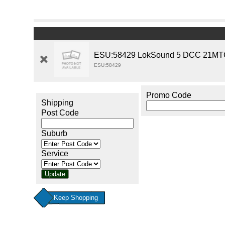
ESU:58429 LokSound 5 DCC 21MTC 
ESU:58429
Promo Code
Shipping
Post Code
Suburb
Service
Keep Shopping