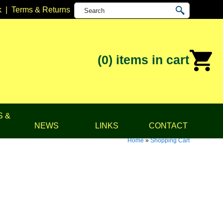
k
|
Terms & Returns
(0)
items in cart
S &
NEWS
LINKS
CONTACT
Home
»
Shopping Cart