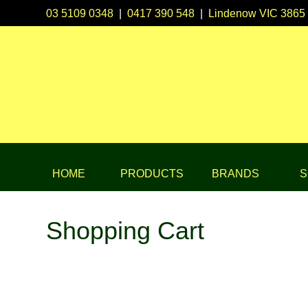
03 5109 0348
|
0417 390 548
|
Lindenow VIC 3865
HOME
PRODUCTS
BRANDS
S
Shopping Cart