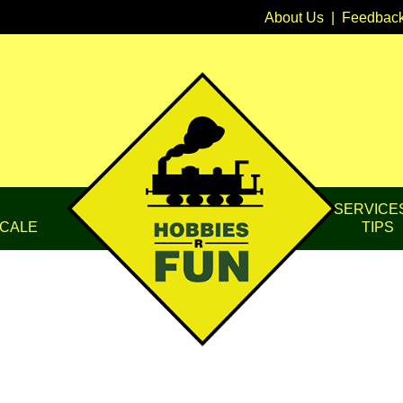
About Us
|
Feedbac
SERVICE
CALE
TIPS