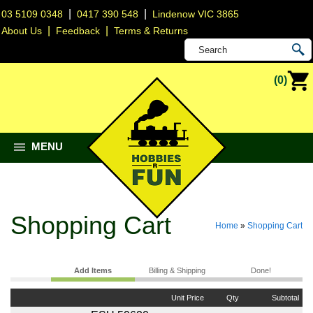
|
|
03 5109 0348
0417 390 548
Lindenow VIC 3865
|
|
About Us
Feedback
Terms & Returns
(0)
MENU
Shopping Cart
Home
»
Shopping Cart
Add Items
Billing & Shipping
Done!
Unit Price
Qty
Subtotal