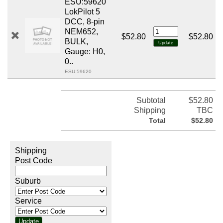
ESU:59620
LokPilot 5
DCC, 8-pin
NEM652,
$52.80
$52.80
BULK,
Gauge: H0,
0..
ESU:59620
Subtotal
$52.80
Shipping
TBC
Total
$52.80
Shipping
Post Code
Suburb
Service