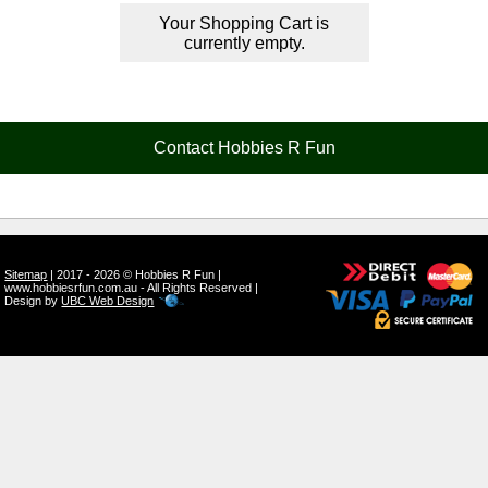
Your Shopping Cart is
currently empty.
Contact Hobbies R Fun
Sitemap
| 2017 - 2026 © Hobbies R Fun |
www.hobbiesrfun.com.au - All Rights Reserved |
Design by
UBC Web Design