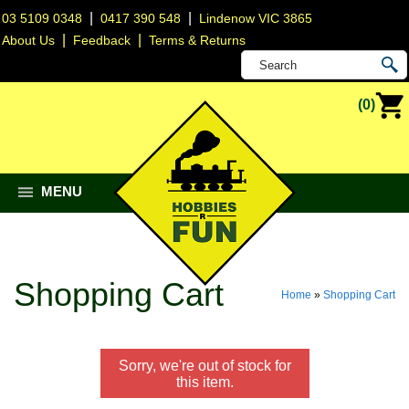
|
|
03 5109 0348
0417 390 548
Lindenow VIC 3865
|
|
About Us
Feedback
Terms & Returns
(0)
MENU
Shopping Cart
Home
»
Shopping Cart
Sorry, we're out of stock for
this item.