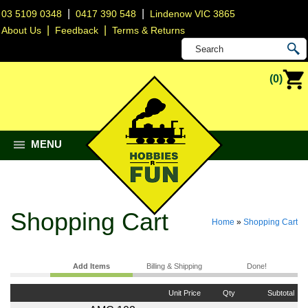
|
|
03 5109 0348
0417 390 548
Lindenow VIC 3865
|
|
About Us
Feedback
Terms & Returns
(0)
MENU
Shopping Cart
Home
»
Shopping Cart
Add Items
Billing & Shipping
Done!
Unit Price
Qty
Subtotal