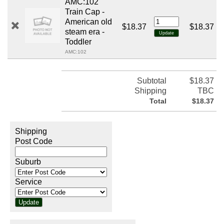
AMC:102
Train Cap -
American old
$18.37
$18.37
steam era -
Toddler
AMC:102
Subtotal
$18.37
Shipping
TBC
Total
$18.37
Shipping
Post Code
Suburb
Service