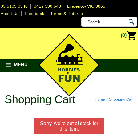
|
|
03 5109 0348
0417 390 548
Lindenow VIC 3865
|
|
About Us
Feedback
Terms & Returns
(0)
MENU
Shopping Cart
Home
»
Shopping Cart
Sorry, we're out of stock for
this item.