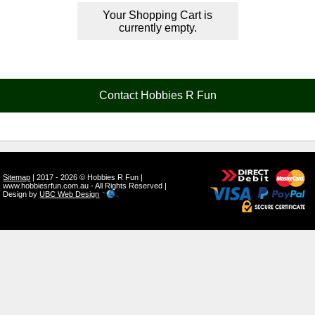
Your Shopping Cart is
currently empty.
Contact Hobbies R Fun
Sitemap
| 2017 - 2026 © Hobbies R Fun |
www.hobbiesrfun.com.au - All Rights Reserved |
Design by
UBC Web Design